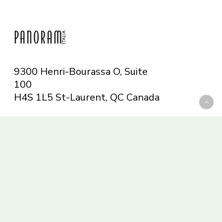
9300 Henri-Bourassa O, Suite
100
H4S 1L5 St-Laurent, QC
Canada
Telephone: 514-665-6551
Toll-free: 1-844-482-5421
info@panoramitalia.com
Magazine
Subscribe