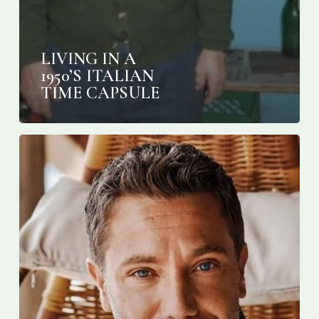
LIVING IN A
1950’S ITALIAN
TIME CAPSULE
Gino
D’Acampo:
‘Talking
is
more
important
than
food
at
the