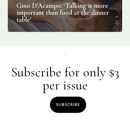
Gino D’Acampo: ‘Talking is more
important than food at the dinner
table’
Subscribe for only $3
per issue
SUBSCRIBE