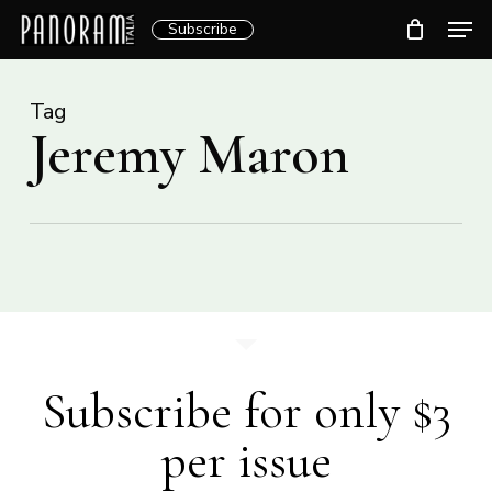
Skip
Men
Subscribe
to
Clos
main
Menu
content
Tag
Jeremy Maron
Subscribe for only $3
per issue