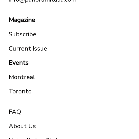
Magazine
Subscribe
Current Issue
Events
Montreal
Toronto
FAQ
About Us