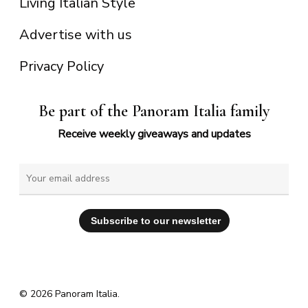
Living Italian Style
Advertise with us
Privacy Policy
Be part of the Panoram Italia family
Receive weekly giveaways and updates
© 2026 Panoram Italia.