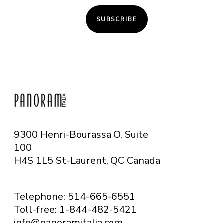
SUBSCRIBE
9300 Henri-Bourassa O, Suite
100
H4S 1L5 St-Laurent, QC
Canada
Telephone: 514-665-6551
Toll-free: 1-844-482-5421
info@panoramitalia.com