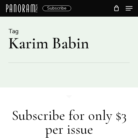
Skip
Men
Subscribe
to
Clos
main
Menu
content
Tag
Karim Babin
Subscribe for only $3
per issue