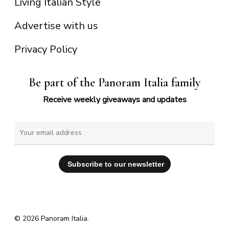
Living Italian Style
Advertise with us
Privacy Policy
Be part of the Panoram Italia family
Receive weekly giveaways and updates
© 2026 Panoram Italia.