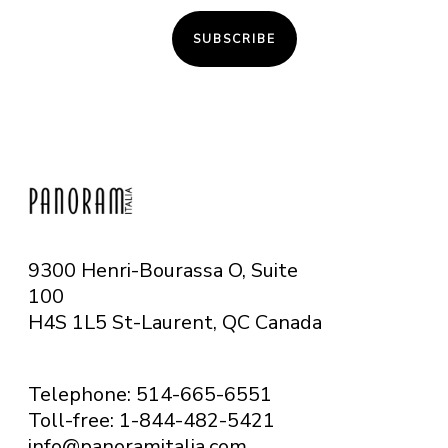
SUBSCRIBE
9300 Henri-Bourassa O, Suite
100
H4S 1L5 St-Laurent, QC
Canada
Telephone: 514-665-6551
Toll-free: 1-844-482-5421
info@panoramitalia.com