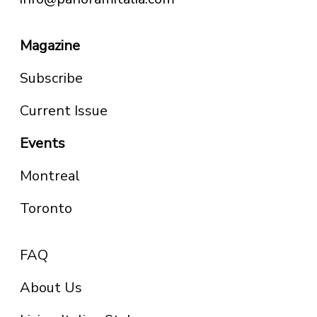
Magazine
Subscribe
Current Issue
Events
Montreal
Toronto
FAQ
About Us