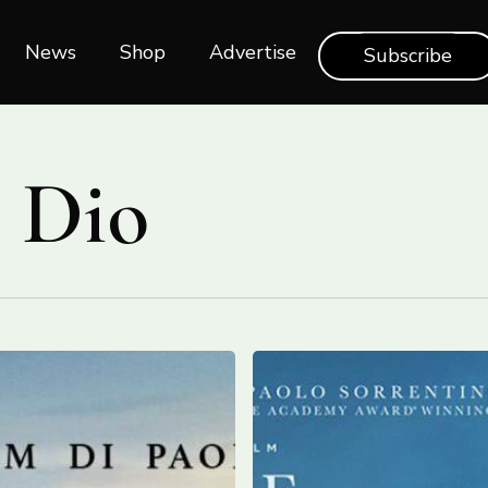
News
Shop‎‎
Advertise
Subscribe
 Dio
Screening
“The
Hand
of
God”