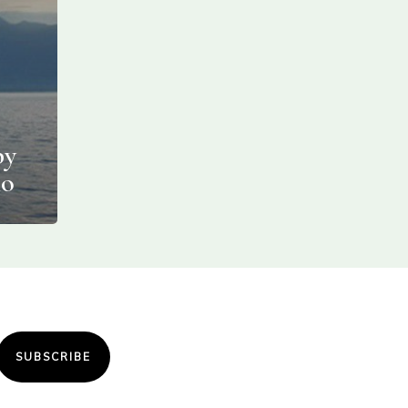
by
no
SUBSCRIBE