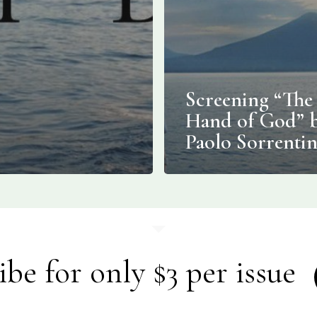
Screening “The
Hand of God” 
Paolo Sorrenti
ibe for only $3 per issue