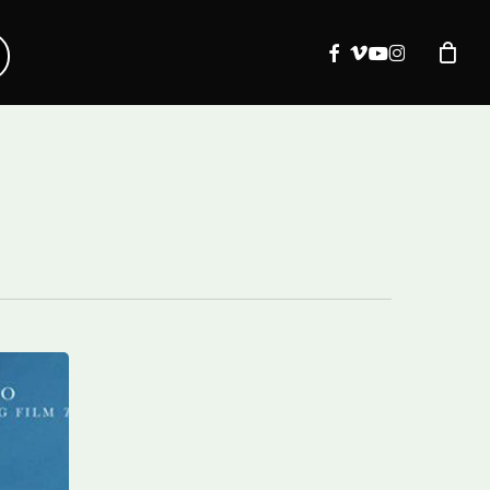
facebook
vimeo
youtube
instagram