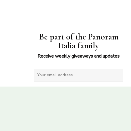
Be part of the Panoram
Italia family
Receive weekly giveaways and updates