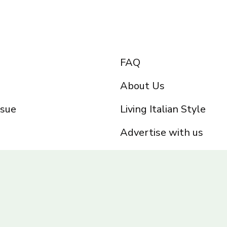
FAQ
About Us
ssue
Living Italian Style
Advertise with us
Privacy Policy