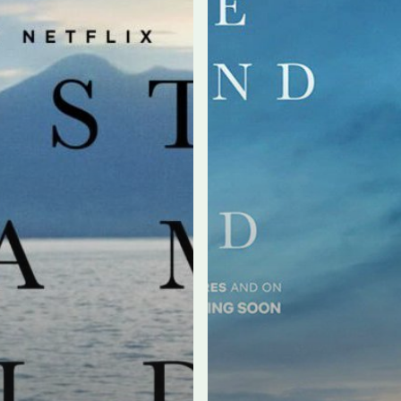
by
Paolo
Sorrentino