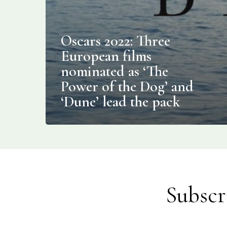
Oscars 2022: Three
European films
nominated as ‘The
Power of the Dog’ and
‘Dune’ lead the pack
Subscr