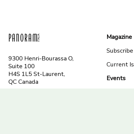
Magazine
Subscribe
9300 Henri-Bourassa O,
Current I
Suite 100
H4S 1L5 St-Laurent,
Events
QC
Canada
Montreal
Telephone: 514-665-
Toronto
6551
Toll-free: 1-844-482-
5421