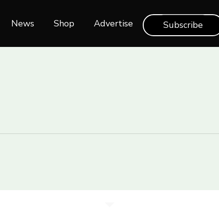
News
Shop‎‎
Advertise
Subscribe