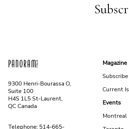
Subscr
Magazine
Subscribe
9300 Henri-Bourassa O,
Current I
Suite 100
H4S 1L5 St-Laurent,
Events
QC
Canada
Montreal
Telephone: 514-665-