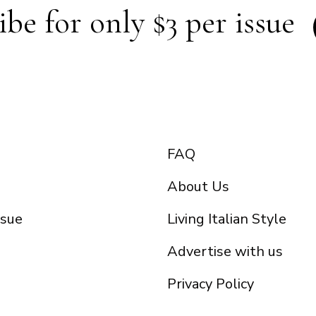
ibe for only $3 per issue
FAQ
About Us
ssue
Living Italian Style
Advertise with us
Privacy Policy