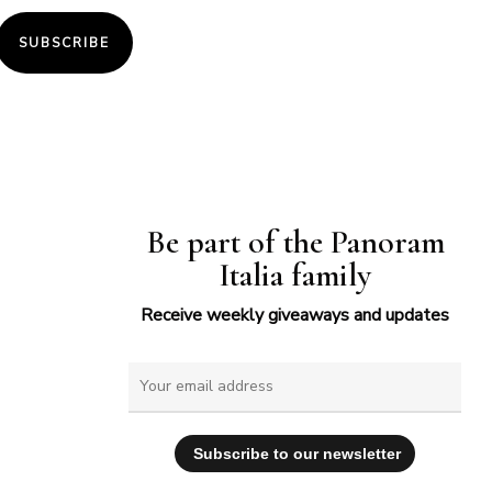
SUBSCRIBE
Be part of the Panoram
Italia family
Receive weekly giveaways and updates