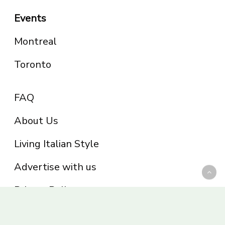
Events
Montreal
Toronto
FAQ
About Us
Living Italian Style
Advertise with us
Privacy Policy
Be part of the Panoram Italia family