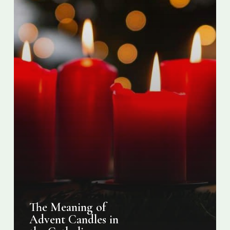
Church
The Meaning of
Advent Candles in