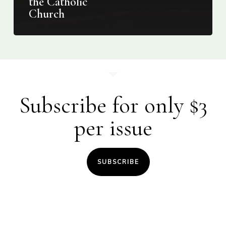
the Catholic
Church
Subscribe for only $3
per issue
SUBSCRIBE