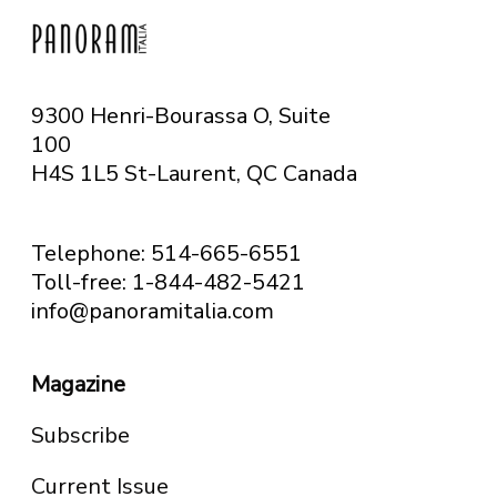
9300 Henri-Bourassa O, Suite
100
H4S 1L5 St-Laurent, QC
Canada
Telephone: 514-665-6551
Toll-free: 1-844-482-5421
info@panoramitalia.com
Magazine
Subscribe
Current Issue