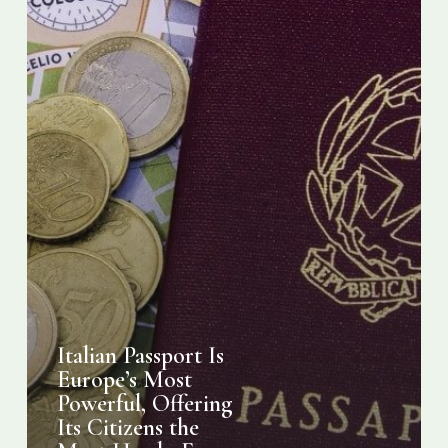
Citizens
the
Most
Hassle-
Free
Travel
Experiences
Italian Passport Is
Europe’s Most
Powerful, Offering
Its Citizens the