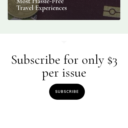
Most Hassle-Free
Travel Experiences
Subscribe for only $3
per issue
SUBSCRIBE