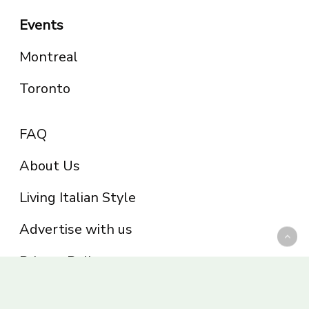
Events
Montreal
Toronto
FAQ
About Us
Living Italian Style
Advertise with us
Privacy Policy
Be part of the Panoram Italia family