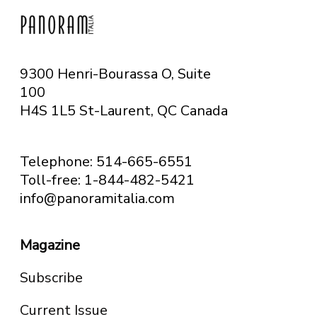
9300 Henri-Bourassa O, Suite
100
H4S 1L5 St-Laurent, QC
Canada
Telephone: 514-665-6551
Toll-free: 1-844-482-5421
info@panoramitalia.com
Magazine
Subscribe
Current Issue