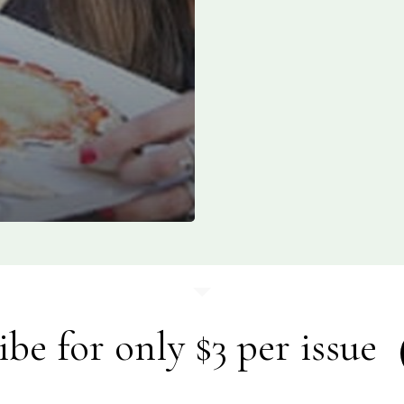
ibe for only $3 per issue