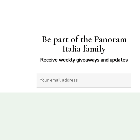
Be part of the Panoram
Italia family
Receive weekly giveaways and updates