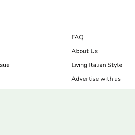
FAQ
About Us
ssue
Living Italian Style
Advertise with us
Privacy Policy