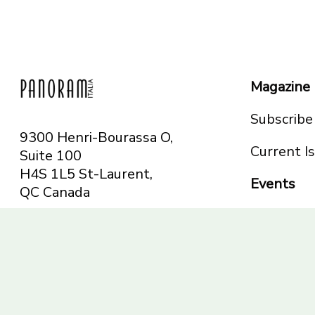
Magazine
Subscribe
9300 Henri-Bourassa O,
Current I
Suite 100
H4S 1L5 St-Laurent,
Events
QC
Canada
Montreal
Telephone: 514-665-
Toronto
6551
Toll-free: 1-844-482-
5421