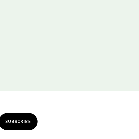
SUBSCRIBE