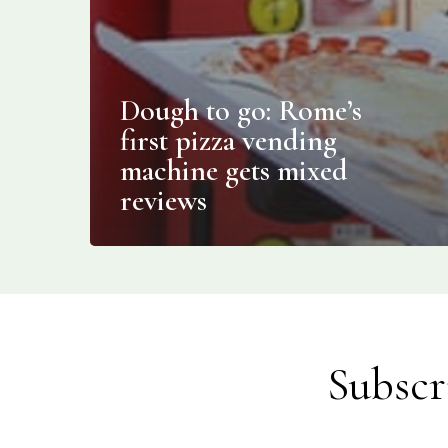
Dough to go: Rome’s
first pizza vending
machine gets mixed
reviews
Subscr