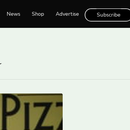
News
Shop‎‎
Advertise
Subscribe
a