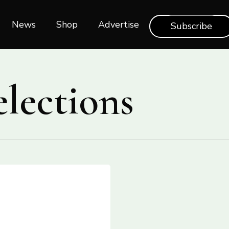
News
Shop‎‎
Advertise
Subscribe
elections