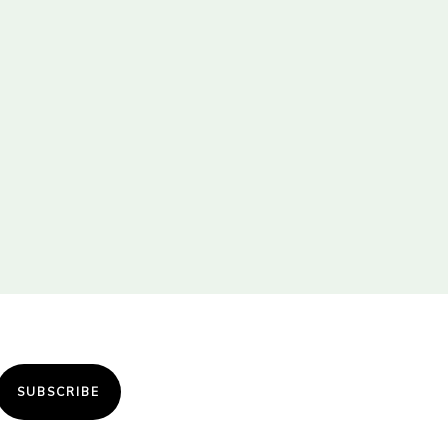
SUBSCRIBE