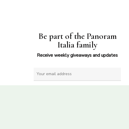
Be part of the Panoram
Italia family
Receive weekly giveaways and updates