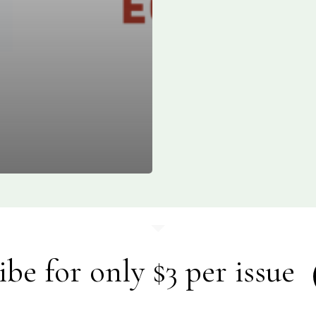
ibe for only $3 per issue