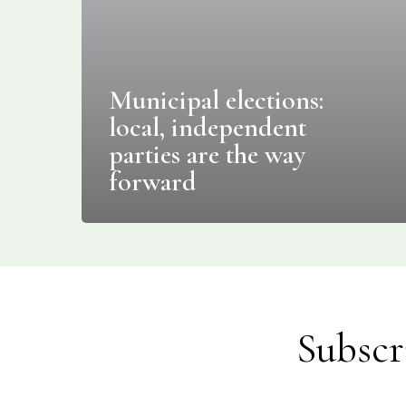
Municipal elections:
local, independent
parties are the way
forward
Subscr