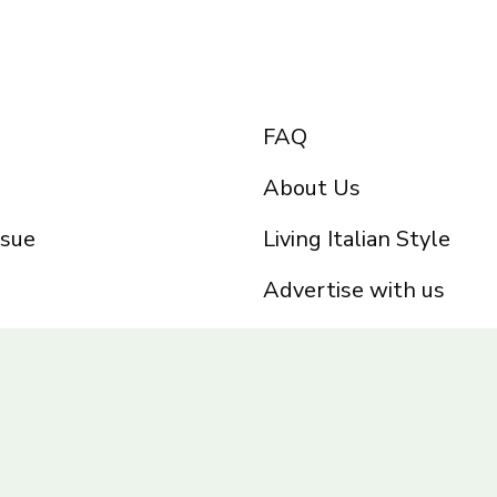
FAQ
About Us
ssue
Living Italian Style
Advertise with us
Privacy Policy