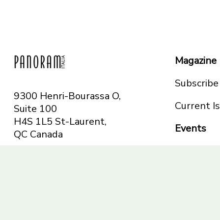
Magazine
Subscribe
9300 Henri-Bourassa O,
Current I
Suite 100
H4S 1L5 St-Laurent,
Events
QC
Canada
Montreal
Telephone: 514-665-
Toronto
6551
Toll-free: 1-844-482-
5421