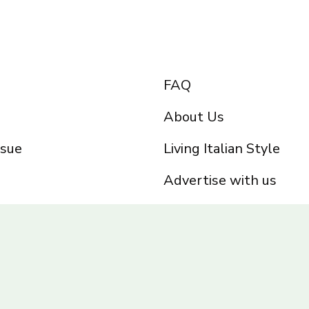
FAQ
About Us
ssue
Living Italian Style
Advertise with us
Privacy Policy