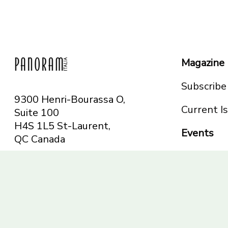
Magazine
Subscribe
9300 Henri-Bourassa O,
Current I
Suite 100
H4S 1L5 St-Laurent,
Events
QC
Canada
Montreal
Telephone: 514-665-
Toronto
6551
Toll-free: 1-844-482-
5421