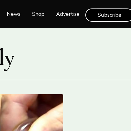
News
Shop‎‎
Advertise
Subscribe
ly