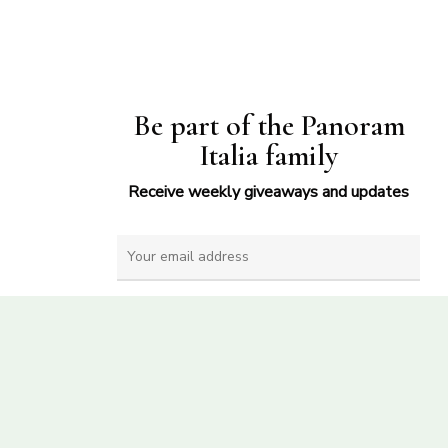
Be part of the Panoram
Italia family
Receive weekly giveaways and updates