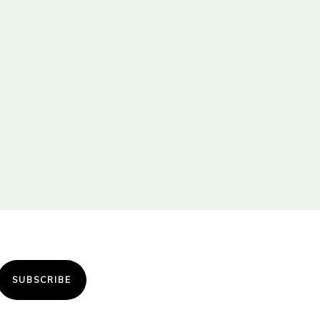
SUBSCRIBE