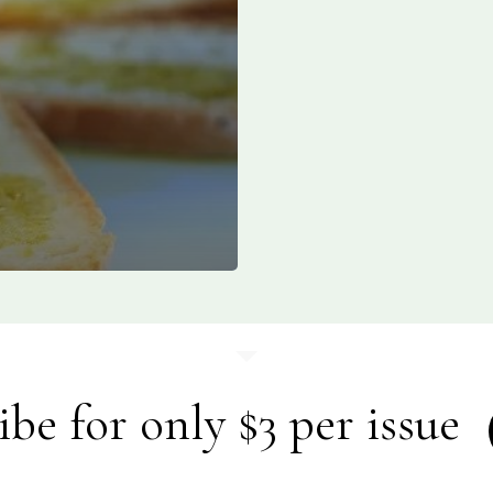
ibe for only $3 per issue