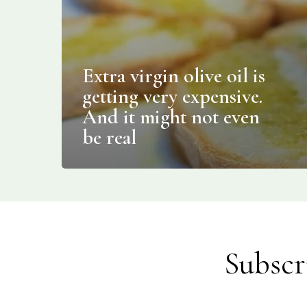
Extra virgin olive oil is
getting very expensive.
And it might not even
be real
Subscr