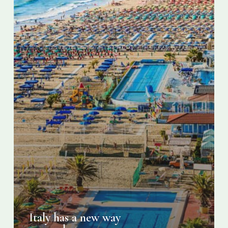
Italy has a new way