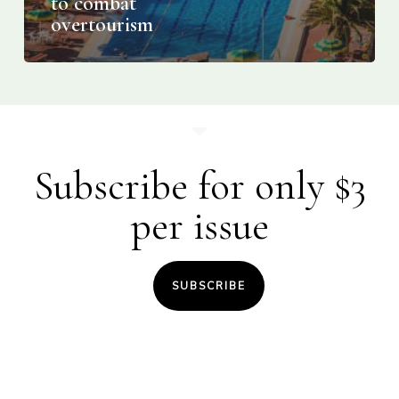
to combat
overtourism
Subscribe for only $3
per issue
SUBSCRIBE