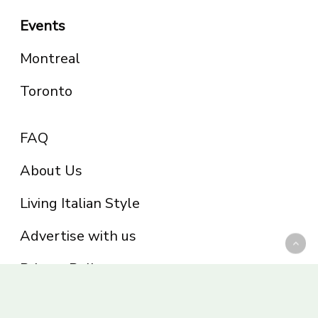
Events
Montreal
Toronto
FAQ
About Us
Living Italian Style
Advertise with us
Privacy Policy
Be part of the Panoram Italia family