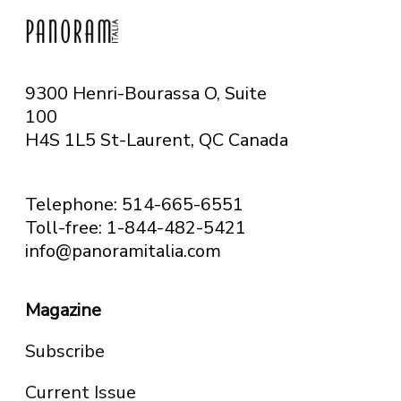
9300 Henri-Bourassa O, Suite
100
H4S 1L5 St-Laurent, QC
Canada
Telephone: 514-665-6551
Toll-free: 1-844-482-5421
info@panoramitalia.com
Magazine
Subscribe
Current Issue