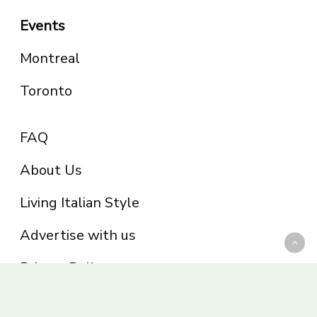
Events
Montreal
Toronto
FAQ
About Us
Living Italian Style
Advertise with us
Privacy Policy
Be part of the Panoram Italia family