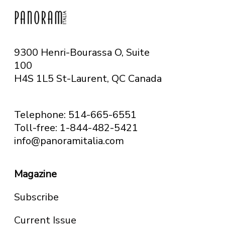
9300 Henri-Bourassa O, Suite
100
H4S 1L5 St-Laurent, QC
Canada
Telephone: 514-665-6551
Toll-free: 1-844-482-5421
info@panoramitalia.com
Magazine
Subscribe
Current Issue