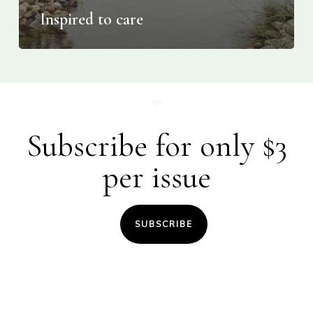
Inspired to care
Subscribe for only $3
per issue
SUBSCRIBE