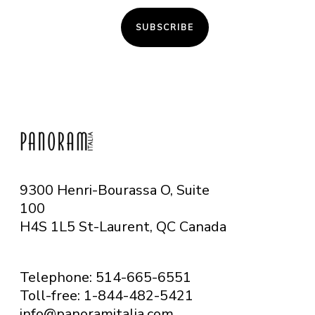
SUBSCRIBE
9300 Henri-Bourassa O, Suite
100
H4S 1L5 St-Laurent, QC
Canada
Telephone: 514-665-6551
Toll-free: 1-844-482-5421
info@panoramitalia.com