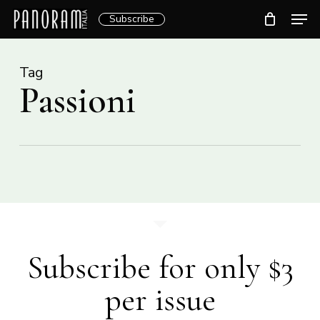
Skip
Men
Subscribe
to
Clos
main
Menu
content
Tag
Passioni
Subscribe for only $3
per issue