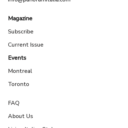
Magazine
Subscribe
Current Issue
Events
Montreal
Toronto
FAQ
About Us