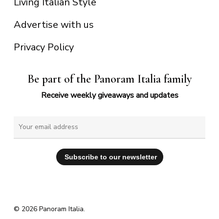
Living Italian Style
Advertise with us
Privacy Policy
Be part of the Panoram Italia family
Receive weekly giveaways and updates
© 2026 Panoram Italia.