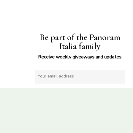
Be part of the Panoram
Italia family
Receive weekly giveaways and updates