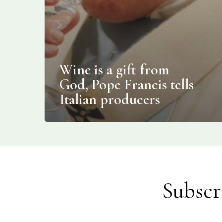
Wine is a gift from
God, Pope Francis tells
Italian producers
Subscr