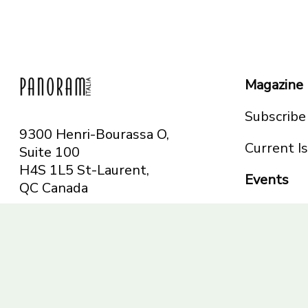
Magazine
Subscribe
9300 Henri-Bourassa O,
Current I
Suite 100
H4S 1L5 St-Laurent,
Events
QC
Canada
Montreal
Telephone: 514-665-
Toronto
6551
Toll-free: 1-844-482-
5421