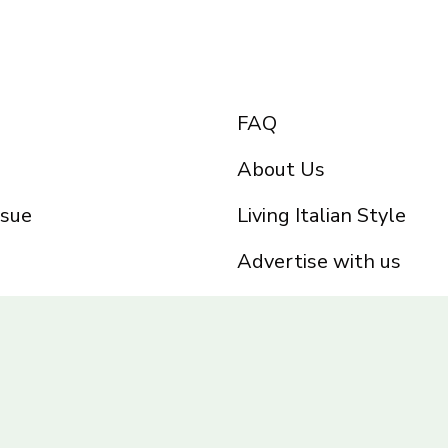
FAQ
About Us
ssue
Living Italian Style
Advertise with us
Privacy Policy