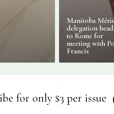
Manitoba Métis
delegation head
to Rome for
meeting with P
Francis
ibe for only $3 per issue