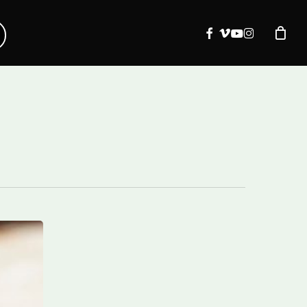
facebook
vimeo
youtube
instagram