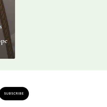
s
ope
SUBSCRIBE