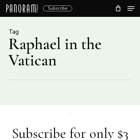
Skip
Men
Subscribe
to
Clos
main
Menu
content
Tag
Raphael in the
Vatican
Subscribe for only $3