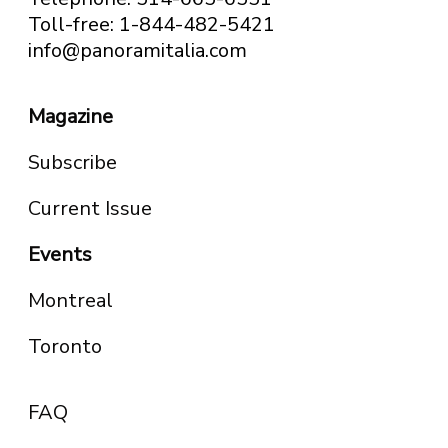
Toll-free: 1-844-482-5421
info@panoramitalia.com
Magazine
Subscribe
Current Issue
Events
Montreal
Toronto
FAQ