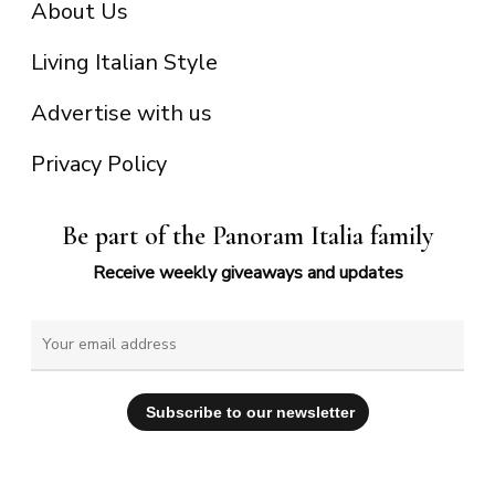
About Us
Living Italian Style
Advertise with us
Privacy Policy
Be part of the Panoram Italia family
Receive weekly giveaways and updates