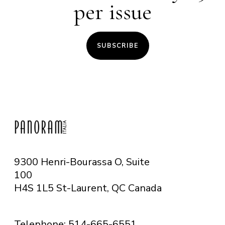
per issue
SUBSCRIBE
9300 Henri-Bourassa O, Suite
100
H4S 1L5 St-Laurent, QC
Canada
Telephone: 514-665-6551