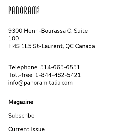
9300 Henri-Bourassa O, Suite
100
H4S 1L5 St-Laurent, QC
Canada
Telephone: 514-665-6551
Toll-free: 1-844-482-5421
info@panoramitalia.com
Magazine
Subscribe
Current Issue