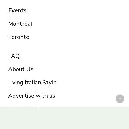
Events
Montreal
Toronto
FAQ
About Us
Living Italian Style
Advertise with us
Privacy Policy
Be part of the Panoram Italia family