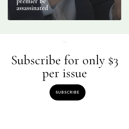
premier be
assassinated
Subscribe for only $3
per issue
SUBSCRIBE