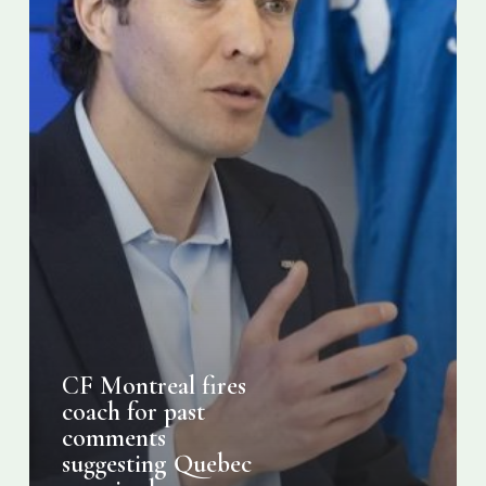
Quebec
premier
be
assassinated
CF Montreal fires
coach for past
comments
suggesting Quebec