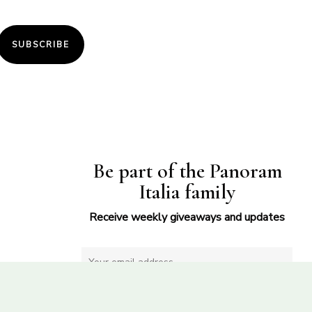
SUBSCRIBE
Be part of the Panoram
Italia family
Receive weekly giveaways and updates