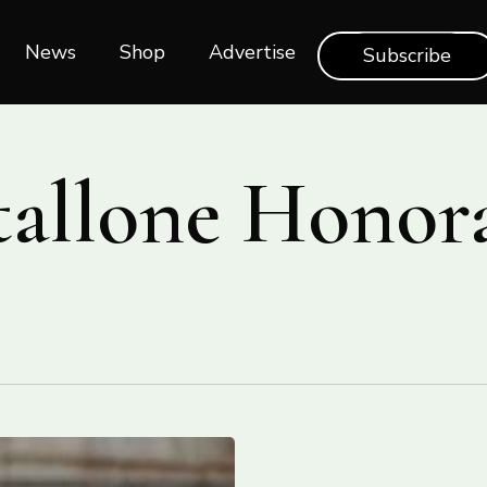
News
Shop‎‎
Advertise
Subscribe
Stallone Honor