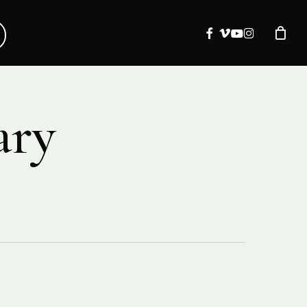
facebook
vimeo
youtube
instagram
ary