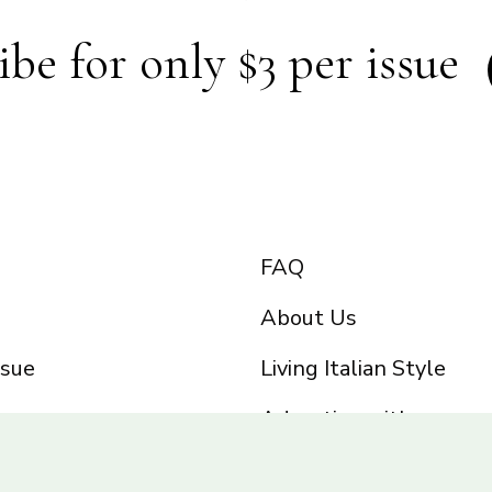
ibe for only $3 per issue
FAQ
About Us
ssue
Living Italian Style
Advertise with us
Privacy Policy