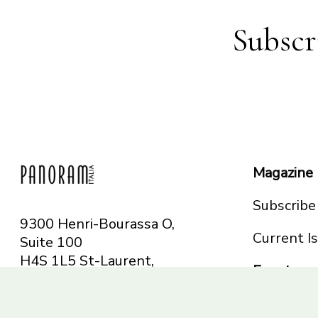
Subscr
Magazine
Subscribe
9300 Henri-Bourassa O,
Current I
Suite 100
H4S 1L5 St-Laurent,
Events
QC
Canada
Montreal