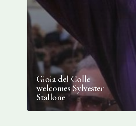
Gioia del Colle
welcomes Sylvester
Stallone