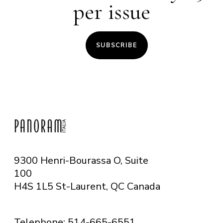
per issue
SUBSCRIBE
9300 Henri-Bourassa O, Suite
100
H4S 1L5 St-Laurent, QC
Canada
Telephone: 514-665-6551