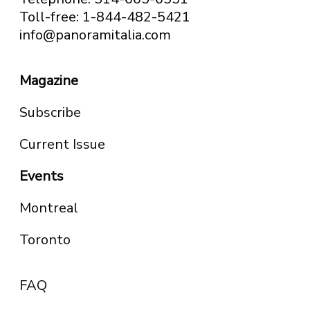
Toll-free: 1-844-482-5421
info@panoramitalia.com
Magazine
Subscribe
Current Issue
Events
Montreal
Toronto
FAQ