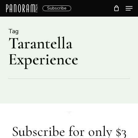
Skip
Men
Subscribe
to
Clos
main
Menu
content
Tag
Tarantella
Experience
Subscribe for only $3