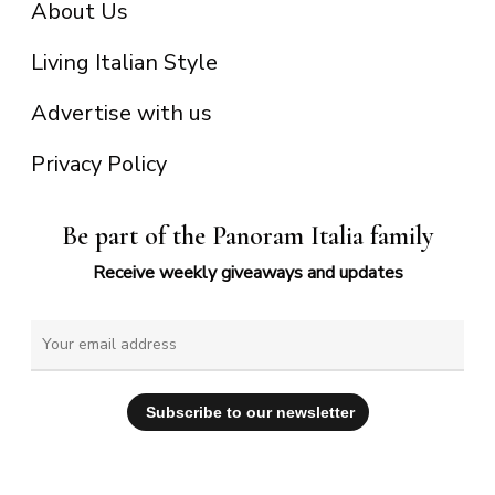
About Us
Living Italian Style
Advertise with us
Privacy Policy
Be part of the Panoram Italia family
Receive weekly giveaways and updates