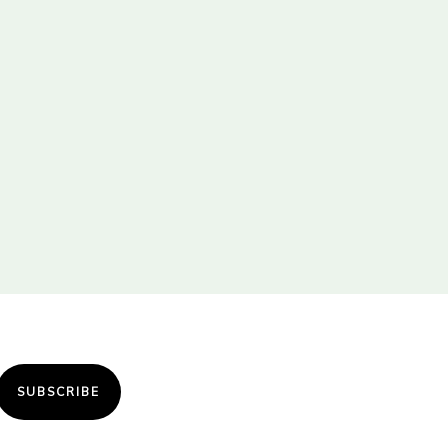
SUBSCRIBE