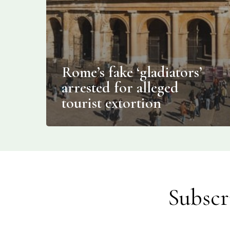
Rome’s fake ‘gladiators’
arrested for alleged
tourist extortion
Subscr