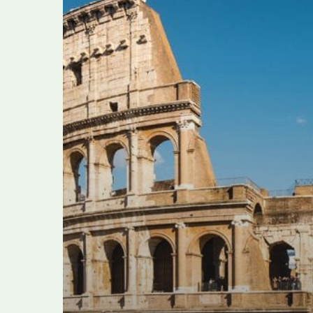
alleged
tourist
extortion