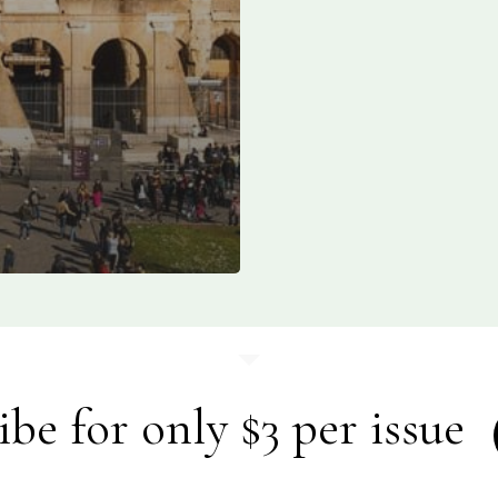
ibe for only $3 per issue