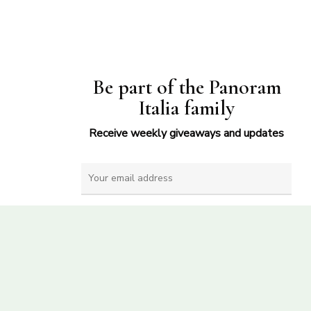
Be part of the Panoram
Italia family
Receive weekly giveaways and updates