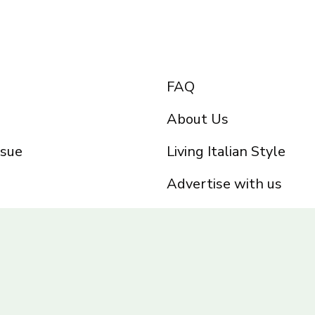
FAQ
About Us
ssue
Living Italian Style
Advertise with us
Privacy Policy