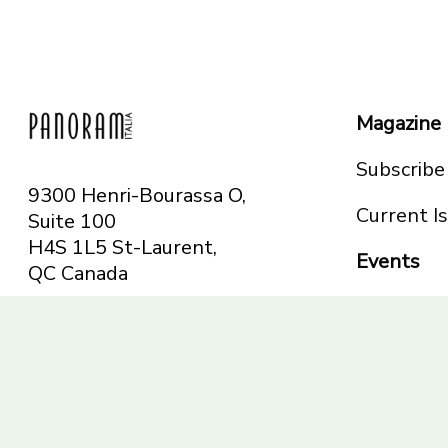
Magazine
Subscribe
9300 Henri-Bourassa O,
Current I
Suite 100
H4S 1L5 St-Laurent,
Events
QC
Canada
Montreal
Telephone: 514-665-
Toronto
6551
Toll-free: 1-844-482-
5421