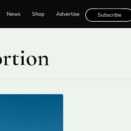
News
Shop‎‎
Advertise
Subscribe
ortion