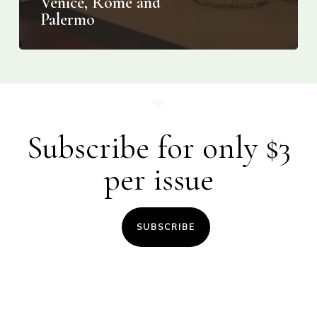
Venice, Rome and
Palermo
Subscribe for only $3
per issue
SUBSCRIBE