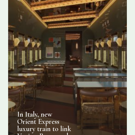
link
Venice,
Rome
and
Palermo
In Italy, new
Orient Express
luxury train to link