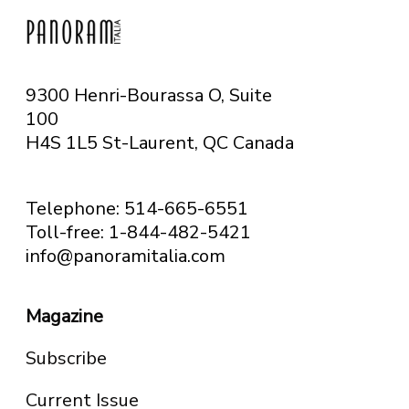
9300 Henri-Bourassa O, Suite
100
H4S 1L5 St-Laurent, QC
Canada
Telephone: 514-665-6551
Toll-free: 1-844-482-5421
info@panoramitalia.com
Magazine
Subscribe
Current Issue