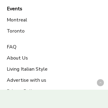
Events
Montreal
Toronto
FAQ
About Us
Living Italian Style
Advertise with us
Privacy Policy
Be part of the Panoram Italia family