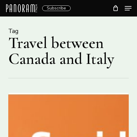
Skip
Men
Subscribe
to
Clos
main
Menu
content
Tag
Travel between
Canada and Italy
Covid-
19,
travellers