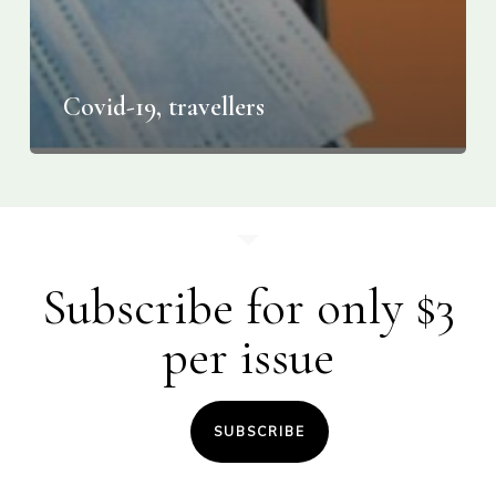
Covid-19, travellers
Subscribe for only $3
per issue
SUBSCRIBE