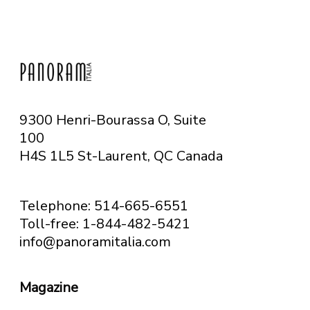
9300 Henri-Bourassa O, Suite
100
H4S 1L5 St-Laurent, QC
Canada
Telephone: 514-665-6551
Toll-free: 1-844-482-5421
info@panoramitalia.com
Magazine