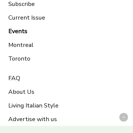
Subscribe
Current Issue
Events
Montreal
Toronto
FAQ
About Us
Living Italian Style
Advertise with us
Privacy Policy