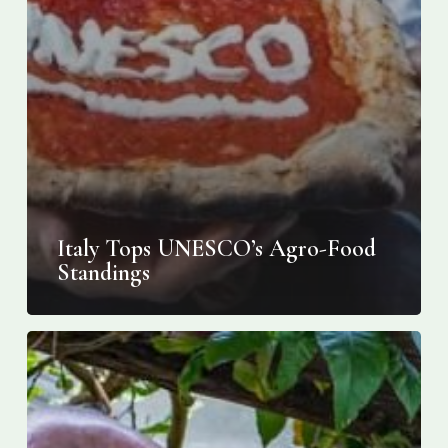
Italy Tops UNESCO’s Agro-Food
Standings
On
Italy’s
steep
Amalfi
Coast,