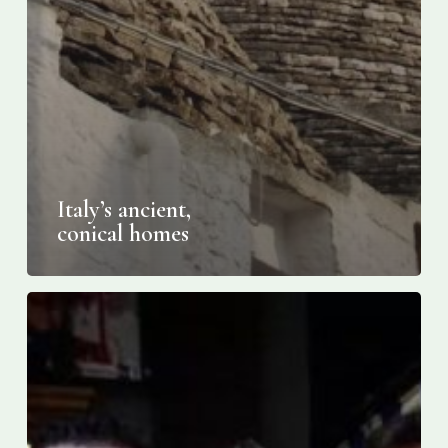
Italy’s ancient,
conical homes
Italy
Tops
UNESCO’s
Agro-
Food
Standings