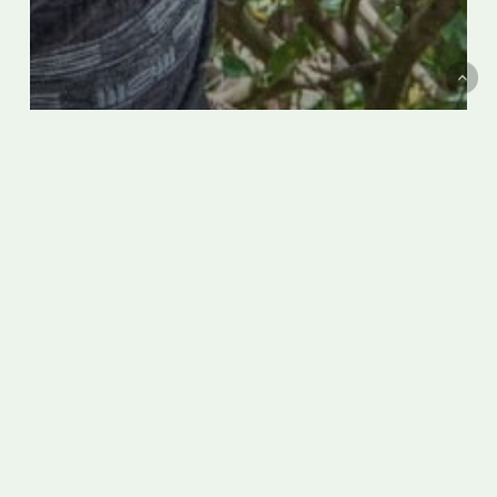
On Italy’s steep Amalfi Coast,
‘flying’ lemon farmers jump among
the treetops