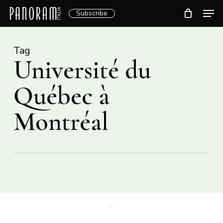
Skip
Men
Subscribe
to
Clos
main
Menu
content
Tag
Université du
Québec à
Montréal