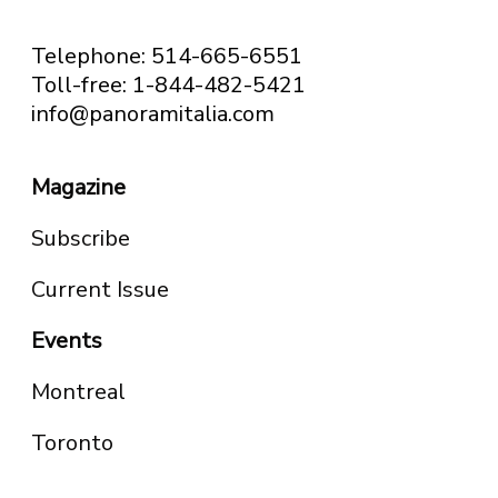
Telephone: 514-665-6551
Toll-free: 1-844-482-5421
info@panoramitalia.com
Magazine
Subscribe
Current Issue
Events
Montreal
Toronto