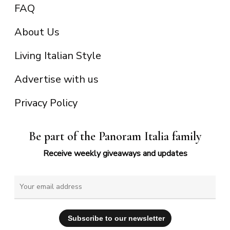
FAQ
About Us
Living Italian Style
Advertise with us
Privacy Policy
Be part of the Panoram Italia family
Receive weekly giveaways and updates