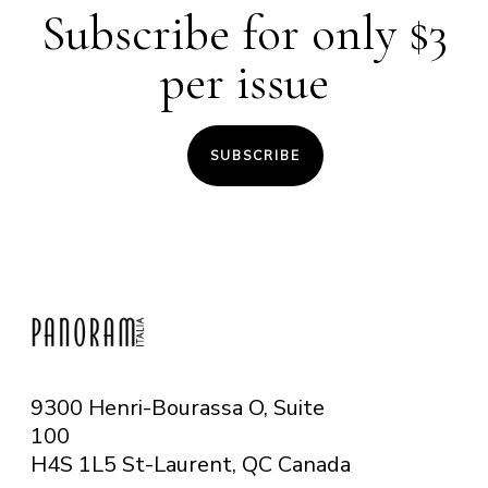
Subscribe for only $3
per issue
SUBSCRIBE
9300 Henri-Bourassa O, Suite
100
H4S 1L5 St-Laurent, QC
Canada