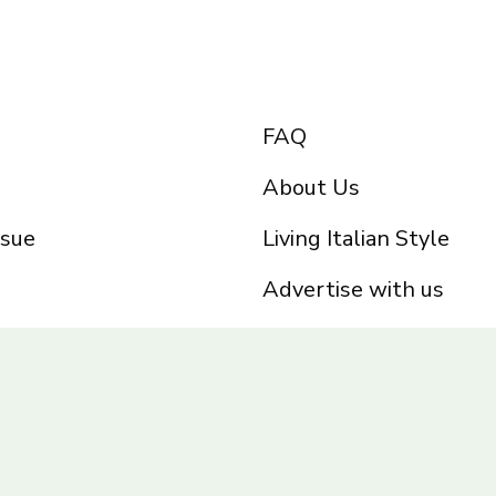
FAQ
About Us
ssue
Living Italian Style
Advertise with us
Privacy Policy