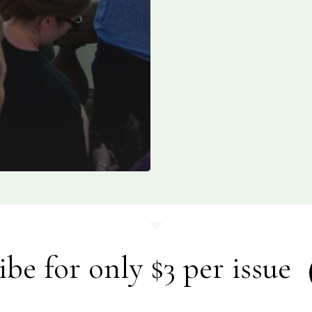
ibe for only $3 per issue