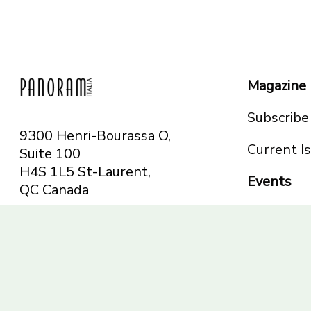
Magazine
Subscribe
9300 Henri-Bourassa O,
Current I
Suite 100
H4S 1L5 St-Laurent,
Events
QC
Canada
Montreal
Telephone: 514-665-
Toronto
6551
Toll-free: 1-844-482-
5421