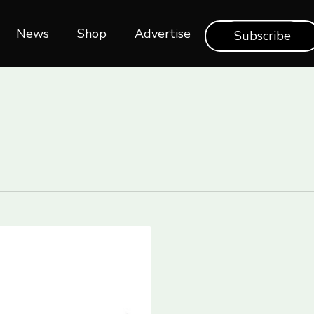
News
Shop‎‎
Advertise
Subscribe