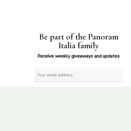
Be part of the Panoram
Italia family
Receive weekly giveaways and updates