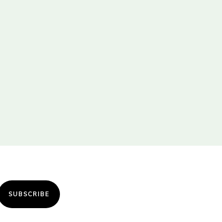
SUBSCRIBE