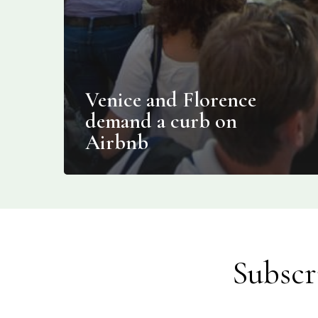
Venice and Florence
demand a curb on
Airbnb
Subscr