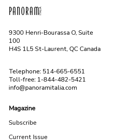
9300 Henri-Bourassa O, Suite
100
H4S 1L5 St-Laurent, QC
Canada
Telephone: 514-665-6551
Toll-free: 1-844-482-5421
info@panoramitalia.com
Magazine
Subscribe
Current Issue