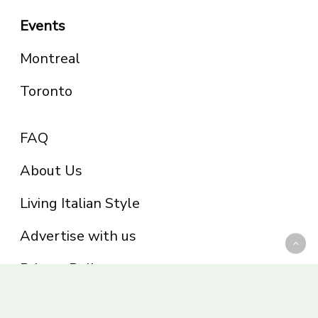
Events
Montreal
Toronto
FAQ
About Us
Living Italian Style
Advertise with us
Privacy Policy
Be part of the Panoram Italia family