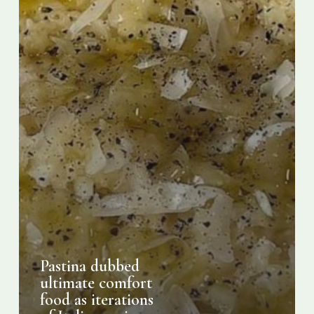
Italian
recipe
go
viral
Pastina dubbed
ultimate comfort
food as iterations