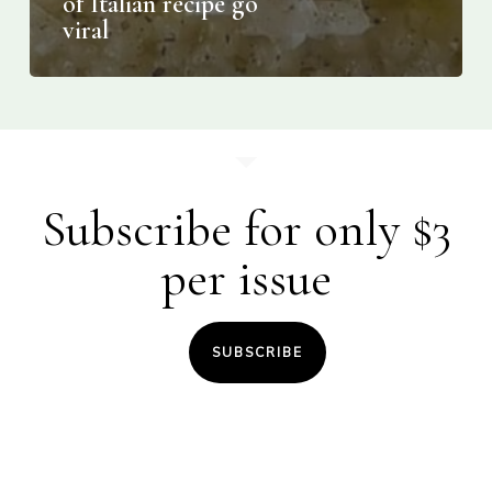
of Italian recipe go
viral
Subscribe for only $3
per issue
SUBSCRIBE