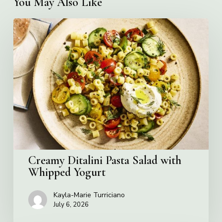
You May Also Like
Creamy
Ditalini
Pasta
Salad
with
Whipped
Yogurt
Creamy Ditalini Pasta Salad with
Whipped Yogurt
Kayla-Marie Turriciano
July 6, 2026