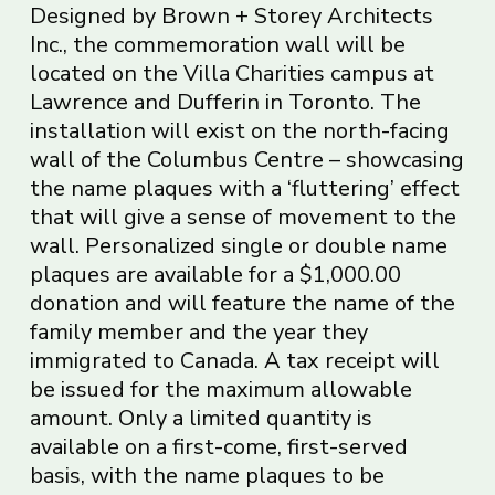
Designed by Brown + Storey Architects
Inc., the commemoration wall will be
located on the Villa Charities campus at
Lawrence and Dufferin in Toronto. The
installation will exist on the north-facing
wall of the Columbus Centre – showcasing
the name plaques with a ‘fluttering’ effect
that will give a sense of movement to the
wall. Personalized single or double name
plaques are available for a $1,000.00
donation and will feature the name of the
family member and the year they
immigrated to Canada. A tax receipt will
be issued for the maximum allowable
amount. Only a limited quantity is
available on a first-come, first-served
basis, with the name plaques to be