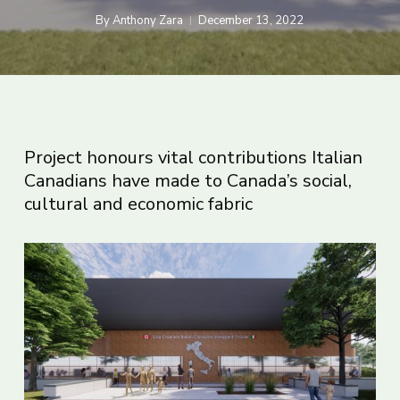
By
Anthony Zara
December 13, 2022
Project honours vital contributions Italian
Canadians have made to Canada’s social,
cultural and economic fabric