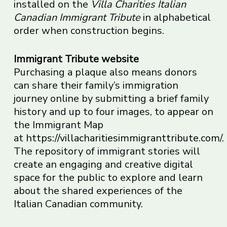
installed on the
Villa Charities Italian
Canadian Immigrant Tribute
in alphabetical
order when construction begins.
Immigrant Tribute website
Purchasing a plaque also means donors
can share their family’s immigration
journey online by submitting a brief family
history and up to four images, to appear on
the Immigrant Map
at
https://villacharitiesimmigranttribute.com/
.
The repository of immigrant stories will
create an engaging and creative digital
space for the public to explore and learn
about the shared experiences of the
Italian Canadian community.