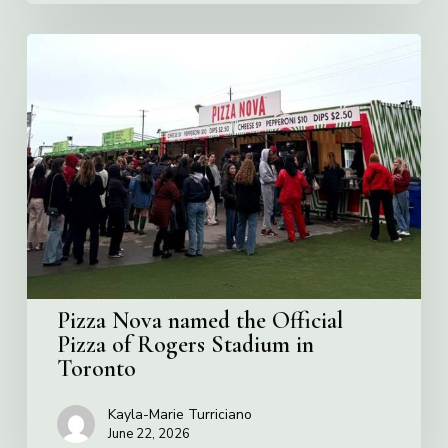
Pizza
Nova
named
the
Official
Pizza
of
Rogers
Stadium
in
Toronto
Pizza Nova named the Official
Pizza of Rogers Stadium in
Toronto
Kayla-Marie Turriciano
June 22, 2026