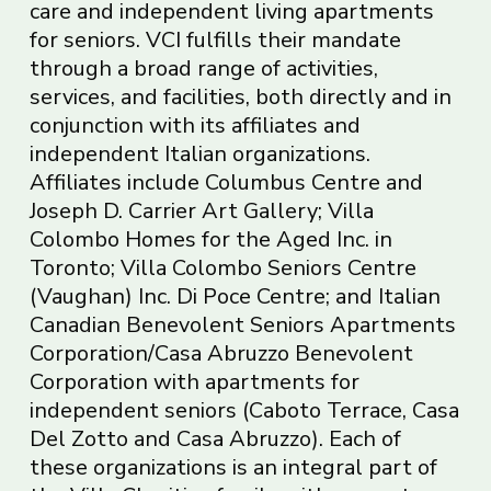
care and independent living apartments
for seniors. VCI fulfills their mandate
through a broad range of activities,
services, and facilities, both directly and in
conjunction with its affiliates and
independent Italian organizations.
Affiliates include Columbus Centre and
Joseph D. Carrier Art Gallery; Villa
Colombo Homes for the Aged Inc. in
Toronto; Villa Colombo Seniors Centre
(Vaughan) Inc. Di Poce Centre; and Italian
Canadian Benevolent Seniors Apartments
Corporation/Casa Abruzzo Benevolent
Corporation with apartments for
independent seniors (Caboto Terrace, Casa
Del Zotto and Casa Abruzzo). Each of
these organizations is an integral part of