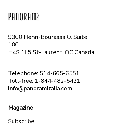
9300 Henri-Bourassa O, Suite
100
H4S 1L5 St-Laurent, QC
Canada
Telephone: 514-665-6551
Toll-free: 1-844-482-5421
info@panoramitalia.com
Magazine
Subscribe