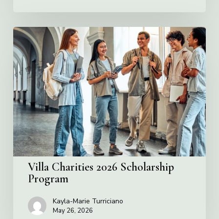
Villa
Charities
2026
Scholarship
Program
Villa Charities 2026 Scholarship
Program
Kayla-Marie Turriciano
May 26, 2026