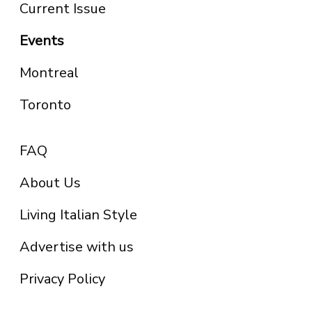
Current Issue
Events
Montreal
Toronto
FAQ
About Us
Living Italian Style
Advertise with us
Privacy Policy