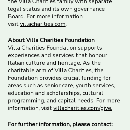
the Villa Charities family with separate
legal status and its own governance
Board. For more information
visit
villacharities.com
.
About Villa Charities Foundation
Villa Charities Foundation supports
experiences and services that honour
Italian culture and heritage. As the
charitable arm of Villa Charities, the
Foundation provides crucial funding for
areas such as senior care, youth services,
education and scholarships, cultural
programming, and capital needs. For more
information, visit
villacharities.com/give.
For further information, please contact: