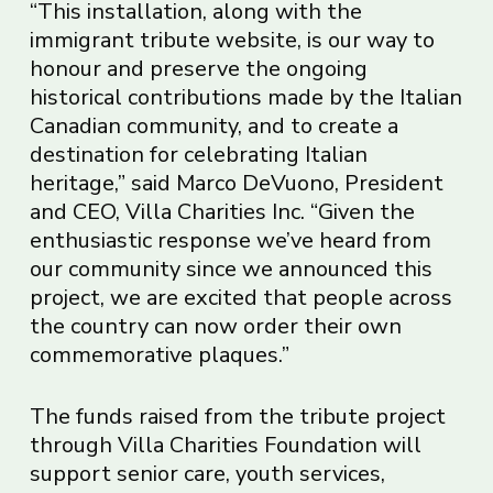
“This installation, along with the
immigrant tribute website, is our way to
honour and preserve the ongoing
historical contributions made by the Italian
Canadian community, and to create a
destination for celebrating Italian
heritage,” said Marco DeVuono, President
and CEO, Villa Charities Inc. “Given the
enthusiastic response we’ve heard from
our community since we announced this
project, we are excited that people across
the country can now order their own
commemorative plaques.”
The funds raised from the tribute project
through Villa Charities Foundation will
support senior care, youth services,