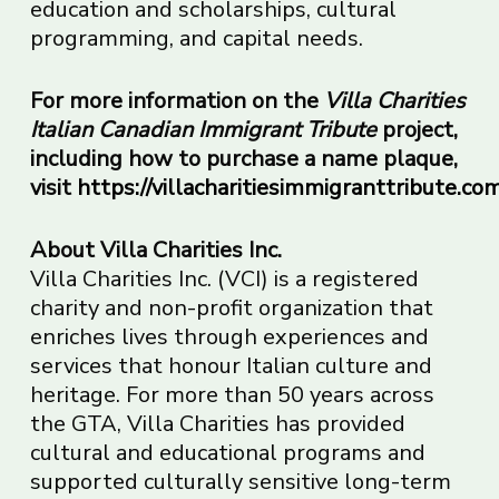
education and scholarships, cultural
programming, and capital needs.
For more information on the
Villa Charities
Italian Canadian Immigrant Tribute
project,
including how to
purchase a name plaque,
visit
https://villacharitiesimmigranttribute.com
About Villa Charities Inc.
Villa Charities Inc. (VCI) is a registered
charity and non-profit organization that
enriches lives through experiences and
services that honour Italian culture and
heritage. For more than 50 years across
the GTA, Villa Charities has provided
cultural and educational programs and
supported culturally sensitive long-term