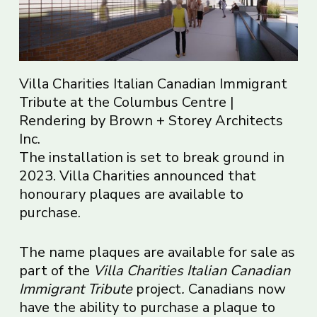
Villa Charities Italian Canadian Immigrant
Tribute at the Columbus Centre |
Rendering by Brown + Storey Architects
Inc.
The installation is set to break ground in
2023. Villa Charities announced that
honourary plaques are available to
purchase.
The name plaques are available for sale as
part of the
Villa Charities Italian Canadian
Immigrant Tribute
project
.
Canadians now
have the ability to purchase a plaque to