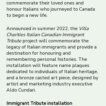
commemorate their loved ones and
honour Italians who journeyed to Canada
to begin a new life.
Announced
in summer 2022, the
Villa
Charities Italian Canadian Immigrant
Tribute
project will commemorate the
legacy of Italian immigrants and provide a
destination for honouring and
remembering personal histories. The
installation will feature name plaques
dedicated to individuals of Italian heritage,
and a bronze casted art piece, designed by
artist and marketing industry executive
Aldo Cundari.
Immigrant Tribute installation