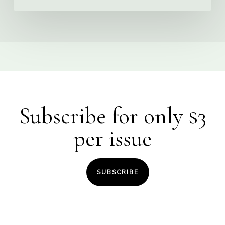
Subscribe for only $3
per issue
SUBSCRIBE