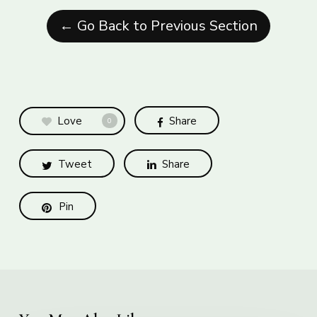
← Go Back to Previous Section
Love
Share
0
Tweet
Share
Pin