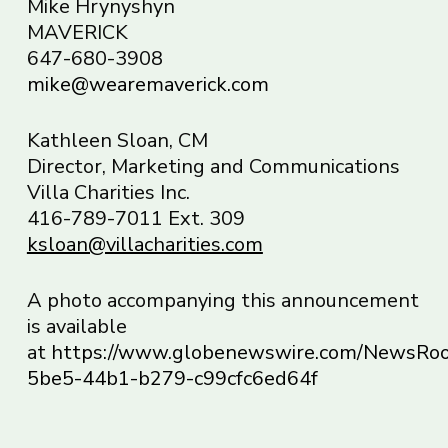
Mike Hrynyshyn
MAVERICK
647-680-3908
mike@wearemaverick.com
Kathleen Sloan, CM
Director, Marketing and Communications
Villa Charities Inc.
416-789-7011 Ext. 309
ksloan@villacharities.com
A photo accompanying this announcement
is available
at
https://www.globenewswire.com/NewsR
5be5-44b1-b279-c99cfc6ed64f