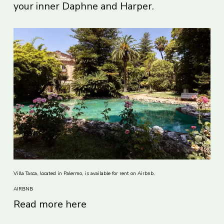
your inner Daphne and Harper.
Villa Tasca, located in Palermo, is available for rent on Airbnb.
AIRBNB
Read more here