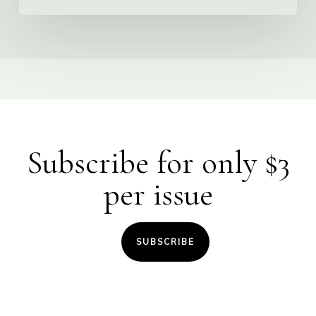
Subscribe for only $3
per issue
SUBSCRIBE