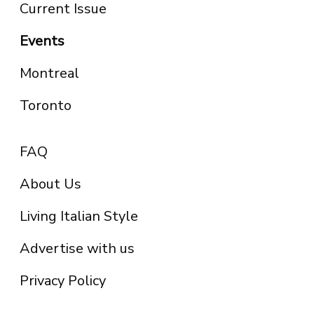
Current Issue
Events
Montreal
Toronto
FAQ
About Us
Living Italian Style
Advertise with us
Privacy Policy