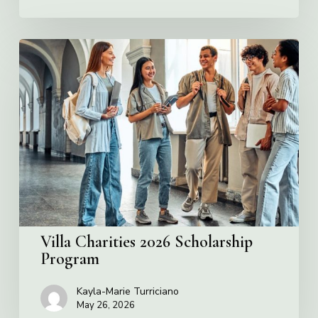
Villa
Charities
2026
Scholarship
Program
Villa Charities 2026 Scholarship
Program
Kayla-Marie Turriciano
May 26, 2026