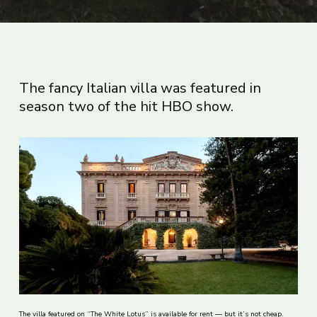
The fancy Italian villa was featured in
season two of the hit HBO show.
The villa featured on “The White Lotus” is available for rent — but it’s not cheap.