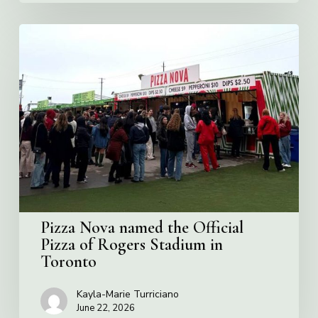
Pizza
Nova
named
the
Official
Pizza
of
Rogers
Stadium
in
Toronto
Pizza Nova named the Official
Pizza of Rogers Stadium in
Toronto
Kayla-Marie Turriciano
June 22, 2026