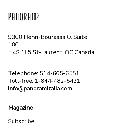
9300 Henri-Bourassa O, Suite
100
H4S 1L5 St-Laurent, QC
Canada
Telephone: 514-665-6551
Toll-free: 1-844-482-5421
info@panoramitalia.com
Magazine
Subscribe