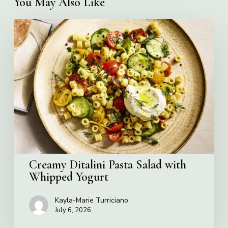
You May Also Like
Creamy
Ditalini
Pasta
Salad
with
Whipped
Yogurt
Creamy Ditalini Pasta Salad with
Whipped Yogurt
Kayla-Marie Turriciano
July 6, 2026