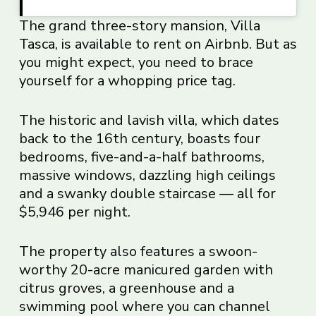
The grand three-story mansion,
Villa
Tasca
, is available to rent on Airbnb. But as
you might expect, you need to brace
yourself for a whopping price tag.
The historic and lavish villa, which dates
back to the 16th century, boasts four
bedrooms, five-and-a-half bathrooms,
massive windows, dazzling high ceilings
and a swanky double staircase — all for
$5,946 per night.
The property also features a swoon-
worthy 20-acre manicured garden with
citrus groves, a greenhouse and a
swimming pool where you can channel