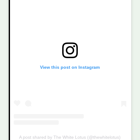
View this post on Instagram
A post shared by The White Lotus (@thewhitelotus)