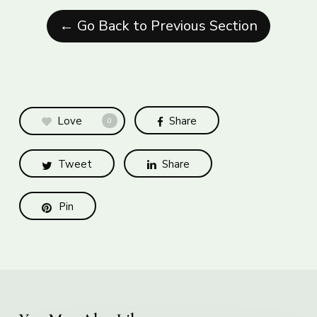
← Go Back to Previous Section
Love
Share
0
Tweet
Share
Pin