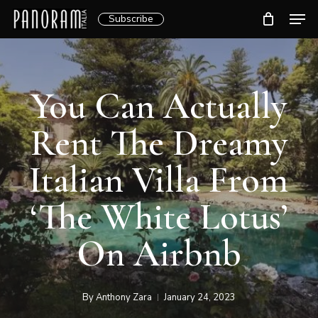
Skip
Men
Subscribe
to
Clos
main
Menu
content
You Can Actually
Rent The Dreamy
Italian Villa From
‘The White Lotus’
On Airbnb
By
Anthony Zara
January 24, 2023