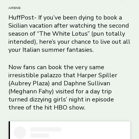
AIRBNB
HuffPost- If you’ve been dying to book a
Sicilian vacation after watching the second
season of “
The White Lotus
” (pun totally
intended), here’s your chance to live out all
your Italian summer fantasies.
Now fans can book the very same
irresistible palazzo that Harper Spiller
(Aubrey Plaza) and Daphne Sullivan
(Meghann Fahy) visited for a day trip
turned dizzying girls’ night in episode
three of the hit HBO show.