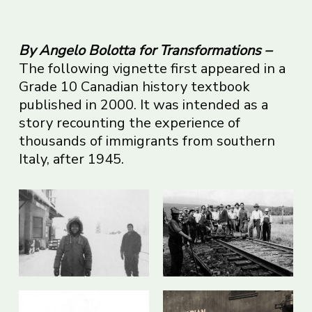
By Angelo Bolotta for Transformations –
The following vignette first appeared in a
Grade 10 Canadian history textbook
published in 2000. It was intended as a
story recounting the experience of
thousands of immigrants from southern
Italy, after 1945.