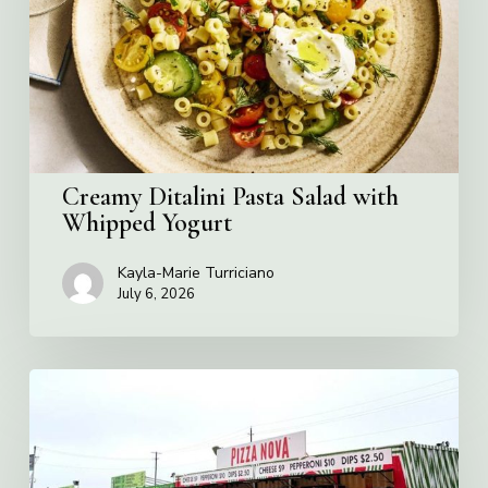
with
Whipped
Yogurt
Creamy Ditalini Pasta Salad with
Whipped Yogurt
Kayla-Marie Turriciano
July 6, 2026
Pizza
Nova
named
the