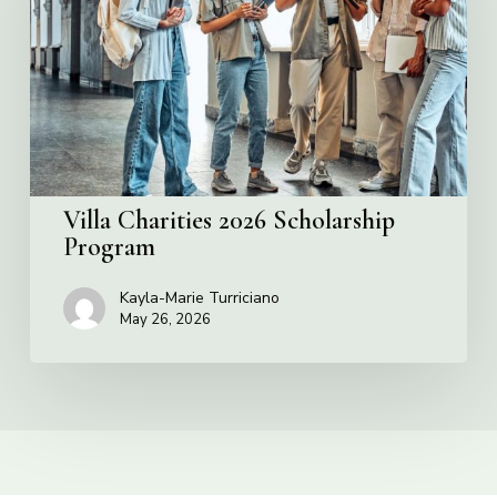
Scholarship
Program
Villa Charities 2026 Scholarship
Program
Kayla-Marie Turriciano
May 26, 2026