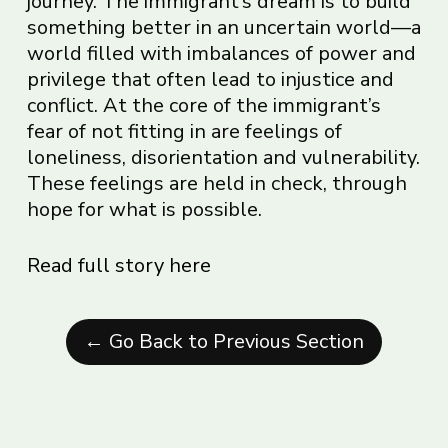
journey. The immigrant’s dream is to build
something better in an uncertain world—a
world filled with imbalances of power and
privilege that often lead to injustice and
conflict. At the core of the immigrant’s
fear of not fitting in are feelings of
loneliness, disorientation and vulnerability.
These feelings are held in check, through
hope for what is possible.
Read full story here
← Go Back to Previous Section