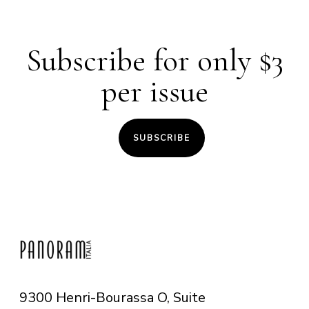
Subscribe for only $3
per issue
SUBSCRIBE
9300 Henri-Bourassa O, Suite