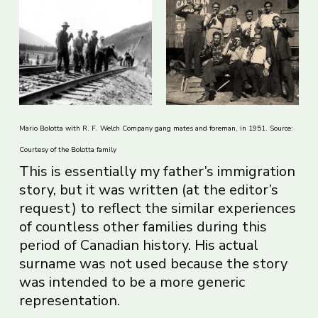
Mario Bolotta with R. F. Welch Company gang mates and foreman, in 1951. Source:
Courtesy of the Bolotta family
This is essentially my father’s immigration
story, but it was written (at the editor’s
request) to reflect the similar experiences
of countless other families during this
period of Canadian history. His actual
surname was not used because the story
was intended to be a more generic
representation.