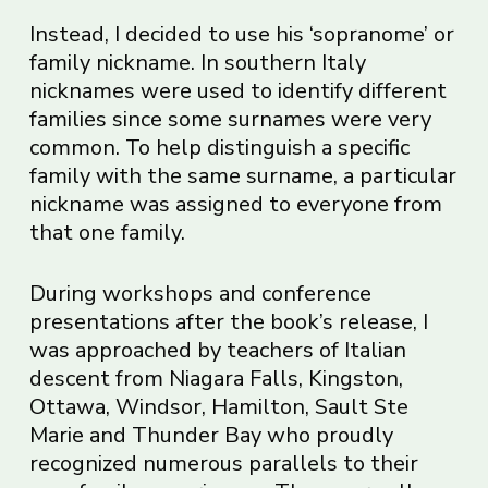
Instead, I decided to use his ‘sopranome’ or
family nickname. In southern Italy
nicknames were used to identify different
families since some surnames were very
common. To help distinguish a specific
family with the same surname, a particular
nickname was assigned to everyone from
that one family.
During workshops and conference
presentations after the book’s release, I
was approached by teachers of Italian
descent from Niagara Falls, Kingston,
Ottawa, Windsor, Hamilton, Sault Ste
Marie and Thunder Bay who proudly
recognized numerous parallels to their