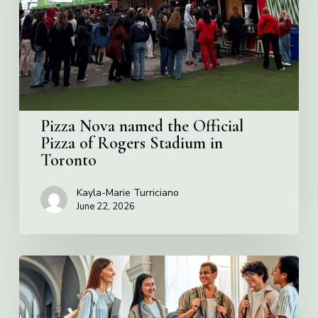
Official
Pizza
of
Rogers
Stadium
in
Toronto
Pizza Nova named the Official
Pizza of Rogers Stadium in
Toronto
Kayla-Marie Turriciano
June 22, 2026
Villa
Charities
2026