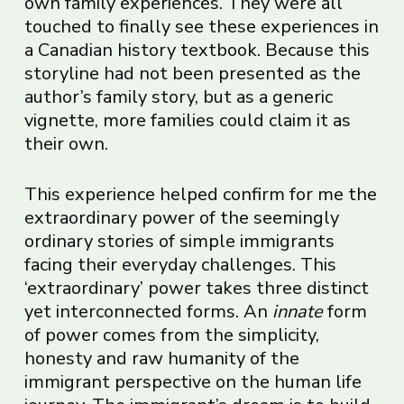
own family experiences. They were all
touched to finally see these experiences in
a Canadian history textbook. Because this
storyline had not been presented as the
author’s family story, but as a generic
vignette, more families could claim it as
their own.
This experience helped confirm for me the
extraordinary power of the seemingly
ordinary stories of simple immigrants
facing their everyday challenges. This
‘extraordinary’ power takes three distinct
yet interconnected forms. An
innate
form
of power comes from the simplicity,
honesty and raw humanity of the
immigrant perspective on the human life