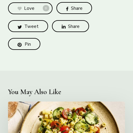
Love
Share
0
Tweet
Share
Pin
You May Also Like
Creamy
Ditalini
Pasta
Salad