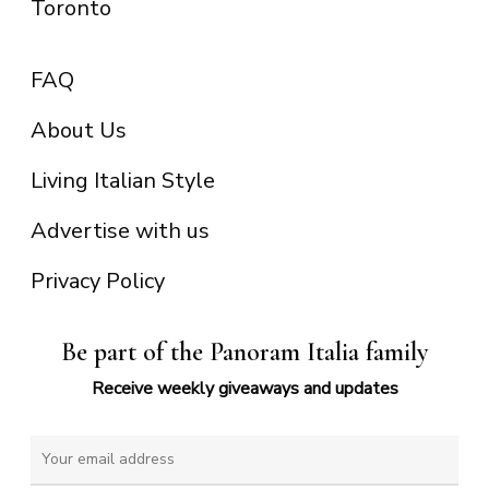
Toronto
FAQ
About Us
Living Italian Style
Advertise with us
Privacy Policy
Be part of the Panoram Italia family
Receive weekly giveaways and updates