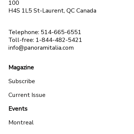
100
H4S 1L5 St-Laurent, QC
Canada
Telephone: 514-665-6551
Toll-free: 1-844-482-5421
info@panoramitalia.com
Magazine
Subscribe
Current Issue
Events
Montreal