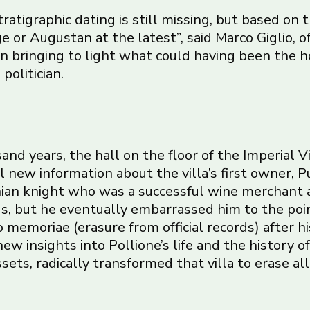
stratigraphic dating is still missing, but based on 
e or Augustan at the latest”, said Marco Giglio, of
n bringing to light what could having been the ho
olitician.
and years, the hall on the floor of the Imperial V
l new information about the villa’s first owner, P
an knight who was a successful wine merchant an
s, but he eventually embarrassed him to the poi
memoriae (erasure from official records) after hi
 new insights into Pollione’s life and the history o
ets, radically transformed that villa to erase all