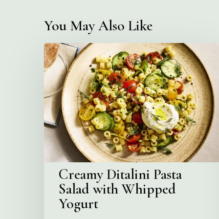
You May Also Like
Creamy
Ditalini
Pasta
Salad
with
Whipped
Yogurt
Creamy Ditalini Pasta
Salad with Whipped
Yogurt