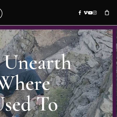
facebook
vimeo
youtube
instagram
y Unearth
 Where
Used To