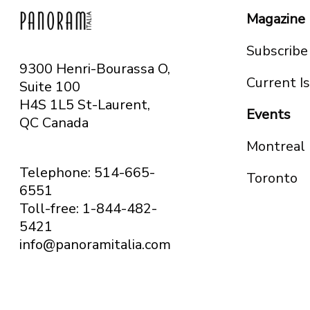
Magazine
Subscribe
9300 Henri-Bourassa O,
Current I
Suite 100
H4S 1L5 St-Laurent,
Events
QC
Canada
Montreal
Telephone: 514-665-
Toronto
6551
Toll-free: 1-844-482-
5421
info@panoramitalia.com