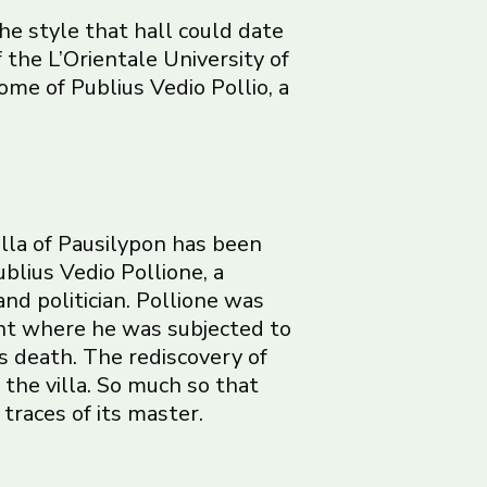
the style that hall could date
 the L’Orientale University of
me of Publius Vedio Pollio, a
illa of Pausilypon has been
ublius Vedio Pollione, a
d politician. Pollione was
nt where he was subjected to
s death. The rediscovery of
f the villa. So much so that
 traces of its master.