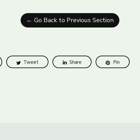
← Go Back to Previous Section
Tweet
Share
Pin