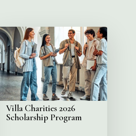
illa
harities
2026
cholarship
Program
Villa Charities 2026
Scholarship Program