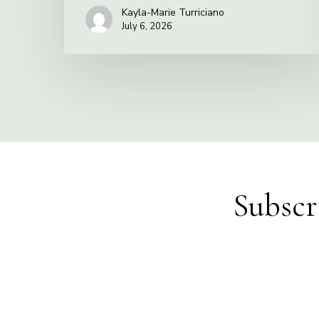
Kayla-Marie Turriciano
July 6, 2026
Subscr