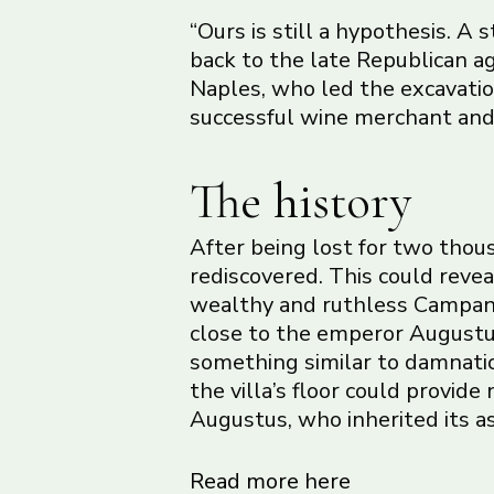
“Ours is still a hypothesis. A 
back to the late Republican ag
Naples, who led the excavatio
successful wine merchant and p
The history
After being lost for two thous
rediscovered. This could revea
wealthy and ruthless Campani
close to the emperor Augustu
something similar to damnatio 
the villa’s floor could provide
Augustus, who inherited its ass
Read more here