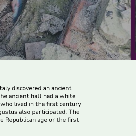
taly discovered an ancient
 the ancient hall had a white
who lived in the first century
gustus also participated. The
te Republican age or the first