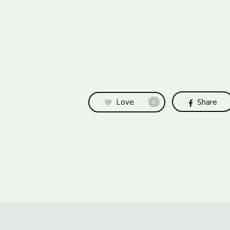
Love
Share
0