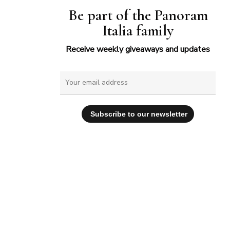
Be part of the Panoram
Italia family
Receive weekly giveaways and updates