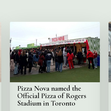
Pizza
V
Nova
C
named
the
S
Official
Pizza
of
Rogers
Stadium
in
Pizza Nova named the
Toronto
Official Pizza of Rogers
Stadium in Toronto