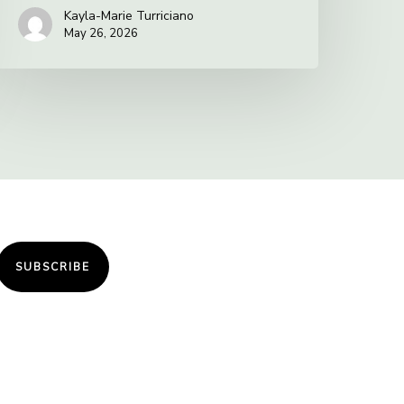
Kayla-Marie Turriciano
May 26, 2026
SUBSCRIBE