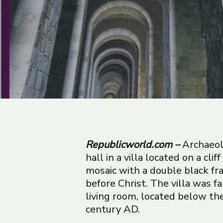
Republicworld.com –
Archaeol
hall in a villa located on a cli
mosaic with a double black fra
before Christ. The villa was 
living room, located below the 
century AD.