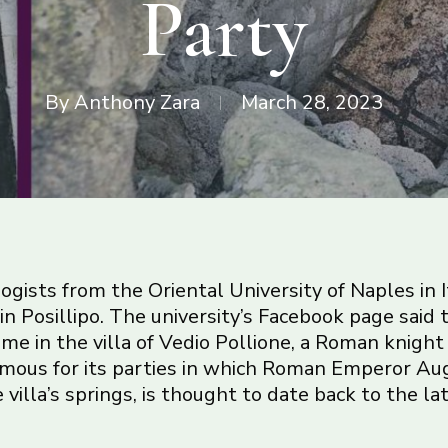
Party
By
Anthony Zara
March 28, 2023
ogists from the Oriental University of Naples in I
ff in Posillipo. The university’s Facebook page said
me in the villa of Vedio Pollione, a Roman knight 
famous for its parties in which Roman Emperor Au
villa’s springs, is thought to date back to the la