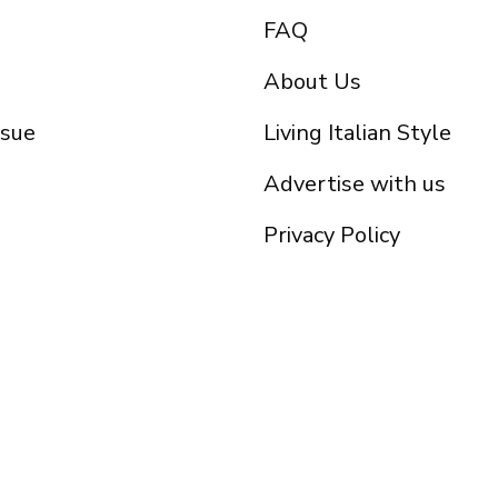
FAQ
About Us
ssue
Living Italian Style
Advertise with us
Privacy Policy