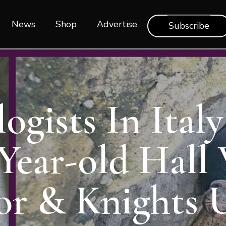
News
Shop‎‎
Advertise
Subscribe
ogists In Ital
 Year-old Hall
r & Knights 