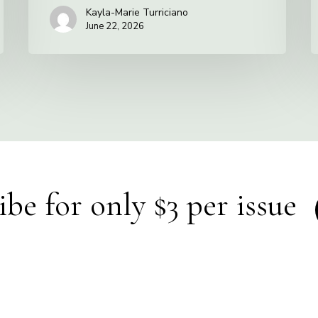
Kayla-Marie Turriciano
June 22, 2026
ibe for only $3 per issue