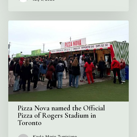
Pizza
Nova
named
the
Official
Pizza
of
Rogers
Stadium
in
Toronto
Pizza Nova named the Official
Pizza of Rogers Stadium in
Toronto
Kayla-Marie Turriciano