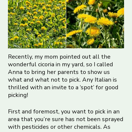
Recently, my mom pointed out all the
wonderful cicoria in my yard, so I called
Anna to bring her parents to show us
what and what not to pick. Any Italian is
thrilled with an invite to a ‘spot’ for good
picking!
First and foremost, you want to pick in an
area that you’re sure has not been sprayed
with pesticides or other chemicals. As