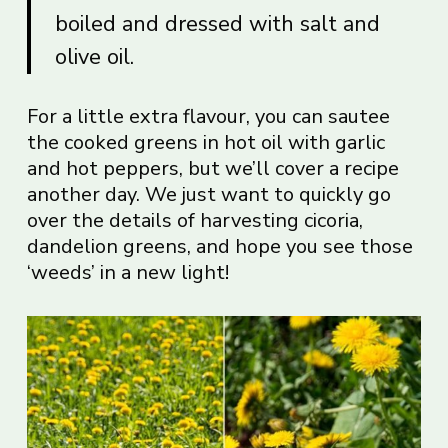
boiled and dressed with salt and
olive oil.
For a little extra flavour, you can sautee
the cooked greens in hot oil with garlic
and hot peppers, but we’ll cover a recipe
another day. We just want to quickly go
over the details of harvesting cicoria,
dandelion greens, and hope you see those
‘weeds’ in a new light!