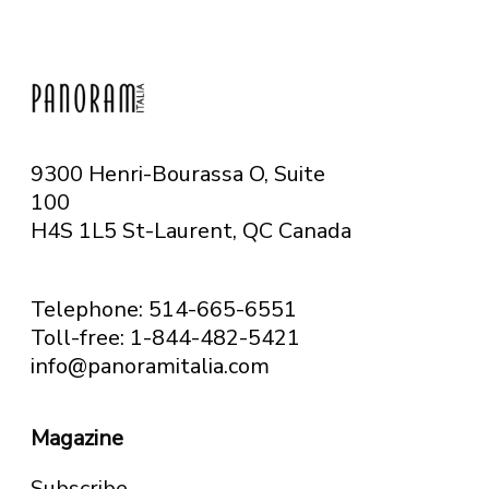
9300 Henri-Bourassa O, Suite
100
H4S 1L5 St-Laurent, QC
Canada
Telephone: 514-665-6551
Toll-free: 1-844-482-5421
info@panoramitalia.com
Magazine
Subscribe