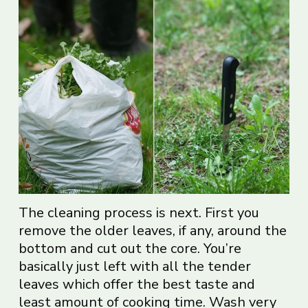
The cleaning process is next. First you
remove the older leaves, if any, around the
bottom and cut out the core. You’re
basically just left with all the tender
leaves which offer the best taste and
least amount of cooking time. Wash very