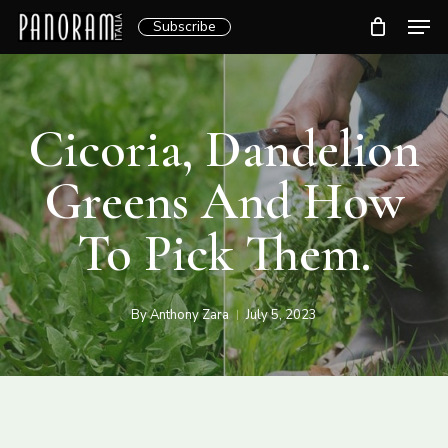
Skip
Men
Subscribe
to
Clos
main
Menu
content
Cicoria, Dandelion
Greens And How
To Pick Them.
By
Anthony Zara
July 5, 2023