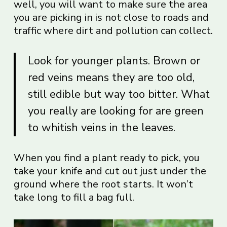
well, you will want to make sure the area
you are picking in is not close to roads and
traffic where dirt and pollution can collect.
Look for younger plants. Brown or
red veins means they are too old,
still edible but way too bitter. What
you really are looking for are green
to whitish veins in the leaves.
When you find a plant ready to pick, you
take your knife and cut out just under the
ground where the root starts. It won’t
take long to fill a bag full.