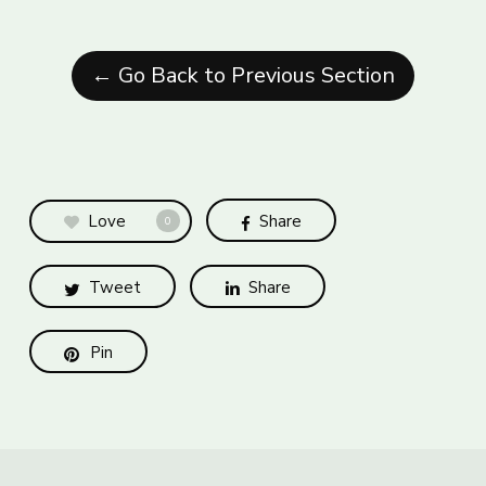
← Go Back to Previous Section
Love
Share
0
Tweet
Share
Pin