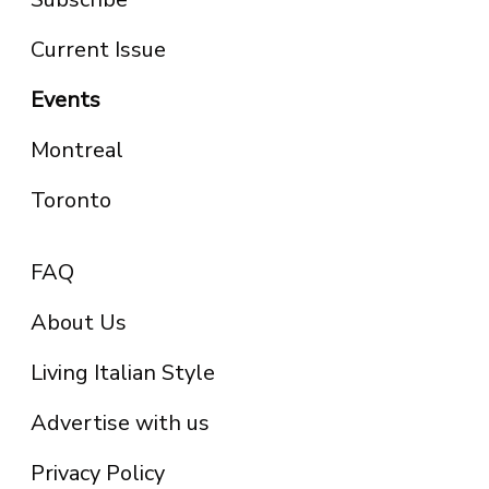
Current Issue
Events
Montreal
Toronto
FAQ
About Us
Living Italian Style
Advertise with us
Privacy Policy