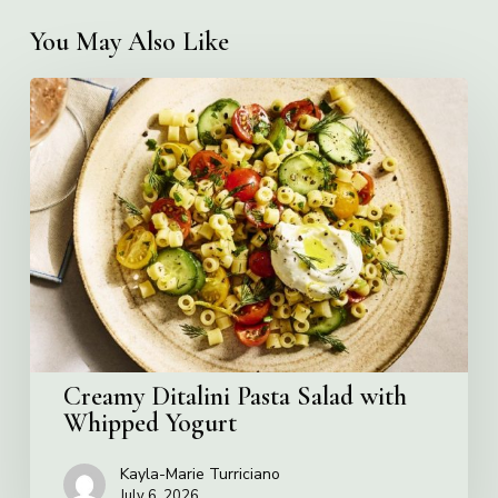
You May Also Like
Creamy
Ditalini
Pasta
Salad
with
Whipped
Yogurt
Creamy Ditalini Pasta Salad with
Whipped Yogurt
Kayla-Marie Turriciano
July 6, 2026