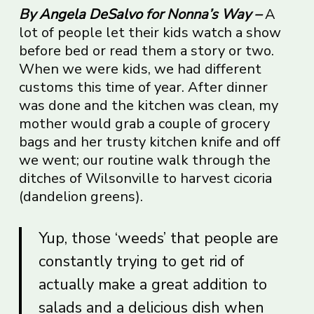
By
Angela DeSalvo
for Nonna’s Way –
A
lot of people let their kids watch a show
before bed or read them a story or two.
When we were kids, we had different
customs this time of year. After dinner
was done and the kitchen was clean, my
mother would grab a couple of grocery
bags and her trusty kitchen knife and off
we went; our routine walk through the
ditches of Wilsonville to harvest cicoria
(dandelion greens).
Yup, those ‘weeds’ that people are
constantly trying to get rid of
actually make a great addition to
salads and a delicious dish when