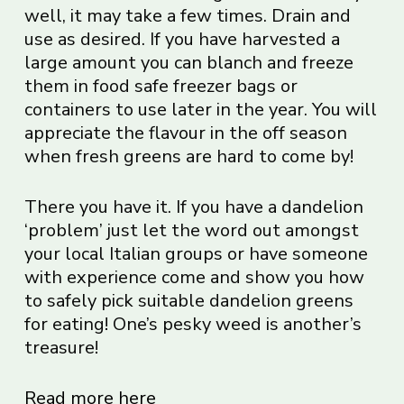
well, it may take a few times. Drain and
use as desired. If you have harvested a
large amount you can blanch and freeze
them in food safe freezer bags or
containers to use later in the year. You will
appreciate the flavour in the off season
when fresh greens are hard to come by!
There you have it. If you have a dandelion
‘problem’ just let the word out amongst
your local Italian groups or have someone
with experience come and show you how
to safely pick suitable dandelion greens
for eating! One’s pesky weed is another’s
treasure!
Read more here