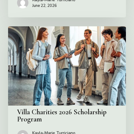
June 22, 2026
Villa
Charities
2026
Scholarship
Program
Villa Charities 2026 Scholarship
Program
Kayla-Marie Turriciano