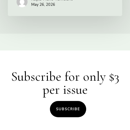
May 26, 2026
Subscribe for only $3
per issue
SUBSCRIBE