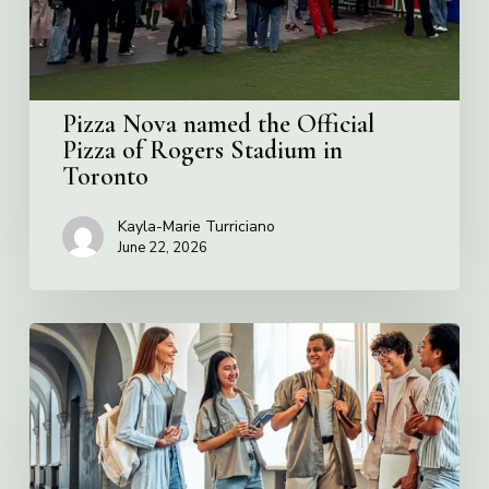
Rogers
Stadium
in
Toronto
Pizza Nova named the Official
Pizza of Rogers Stadium in
Toronto
Kayla-Marie Turriciano
June 22, 2026
Villa
Charities
2026
Scholarship
Program