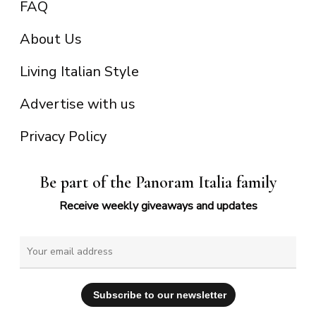
FAQ
About Us
Living Italian Style
Advertise with us
Privacy Policy
Be part of the Panoram Italia family
Receive weekly giveaways and updates