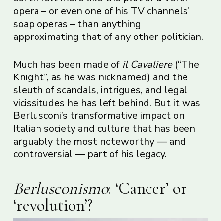
opera – or even one of his TV channels’
soap operas – than anything
approximating that of any other politician.
Much has been made of
il Cavaliere
(“The
Knight”, as he was nicknamed) and the
sleuth of scandals, intrigues, and legal
vicissitudes he has left behind. But it was
Berlusconi’s transformative impact on
Italian society and culture that has been
arguably the most noteworthy — and
controversial — part of his legacy.
Berlusconismo
: ‘Cancer’ or
‘revolution’?