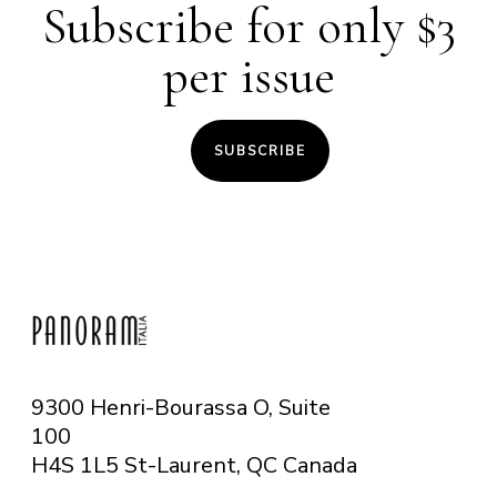
Subscribe for only $3
per issue
SUBSCRIBE
9300 Henri-Bourassa O, Suite
100
H4S 1L5 St-Laurent, QC
Canada