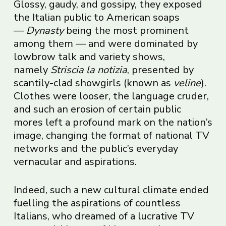
Glossy, gaudy, and gossipy, they exposed
the Italian public to American soaps
—
Dynasty
being the most prominent
among them — and were dominated by
lowbrow talk and variety shows,
namely
Striscia la notizia
, presented by
scantily-clad showgirls (known as
veline
).
Clothes were looser, the language cruder,
and such an erosion of certain public
mores left a profound mark on the nation’s
image, changing the format of national TV
networks and the public’s everyday
vernacular and aspirations.
Indeed, such a new cultural climate ended
fuelling the aspirations of countless
Italians, who dreamed of a lucrative TV