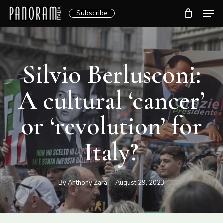
Skip
Men
Subscribe
to
Clos
main
Menu
content
Silvio Berlusconi:
A cultural ‘cancer’
or ‘revolution’ for
Italy?
By
Anthony Zara
August 29, 2023