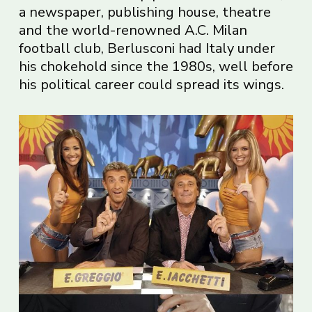
a newspaper, publishing house, theatre
and the world-renowned A.C. Milan
football club, Berlusconi had Italy under
his chokehold since the 1980s, well before
his political career could spread its wings.