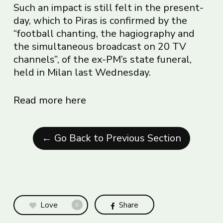
Such an impact is still felt in the present-
day, which to Piras is confirmed by the
“football chanting, the hagiography and
the simultaneous broadcast on 20 TV
channels”, of the ex-PM’s state funeral,
held in Milan last Wednesday.
Read more here
← Go Back to Previous Section
Love
Share
0