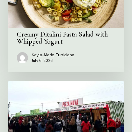
Creamy Ditalini Pasta Salad with
Whipped Yogurt
Kayla-Marie Turriciano
July 6, 2026
Pizza
Nova
named
the
Official
Pizza
of