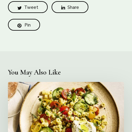
Tweet
Share
Pin
You May Also Like
Creamy
Ditalini
Pasta
Salad
with
Whipped
Yogurt