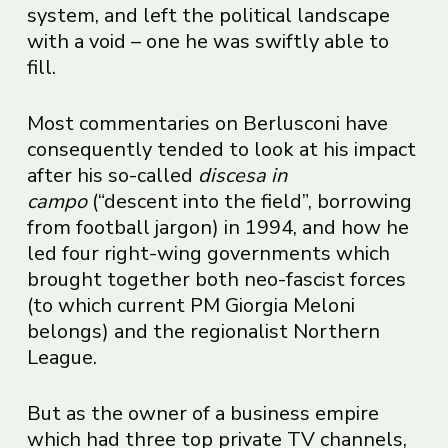
system, and left the political landscape
with a void – one he was swiftly able to
fill.
Most commentaries on Berlusconi have
consequently tended to look at his impact
after his so-called
discesa in
campo
(“descent into the field”, borrowing
from football jargon) in 1994, and how he
led four right-wing governments which
brought together both neo-fascist forces
(to which current PM Giorgia Meloni
belongs) and the regionalist Northern
League.
But as the owner of a business empire
which had three top private TV channels,