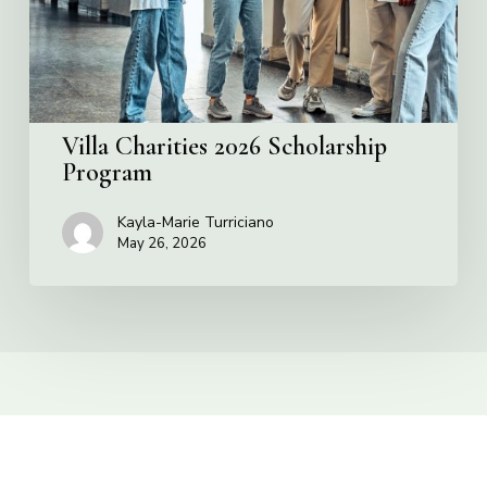
Villa Charities 2026 Scholarship
Program
Kayla-Marie Turriciano
May 26, 2026