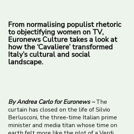
From normalising populist rhetoric
to objectifying women on TV,
Euronews Culture takes a look at
how the ‘Cavaliere’ transformed
Italy’s cultural and social
landscape.
By
Andrea Carlo
for Euronews –
The
curtain has closed on the life of Silvio
Berlusconi, the three-time Italian prime
minister and media titan whose time on
earth felt more like the plot of a Verdi