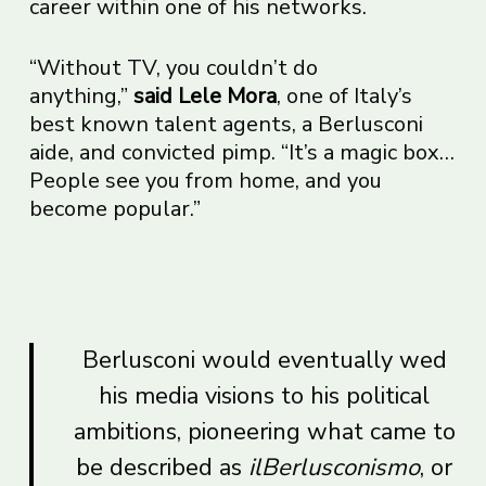
career within one of his networks.
“Without TV, you couldn’t do
anything,”
said Lele Mora
, one of Italy’s
best known talent agents, a Berlusconi
aide, and convicted pimp. “It’s a magic box…
People see you from home, and you
become popular.”
Berlusconi would eventually wed
his media visions to his political
ambitions, pioneering what came to
be described as
ilBerlusconismo
, or