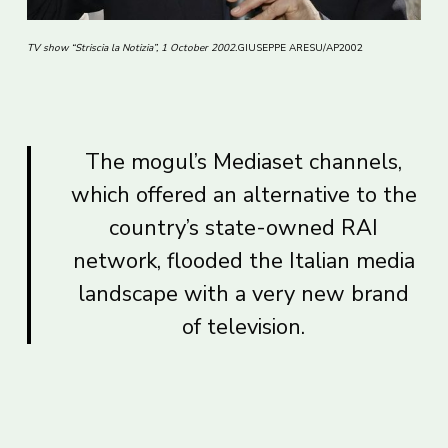
TV show “Striscia la Notizia”, 1 October 2002.
GIUSEPPE ARESU/AP2002
The mogul’s Mediaset channels,
which offered an alternative to the
country’s state-owned RAI
network, flooded the Italian media
landscape with a very new brand
of television.