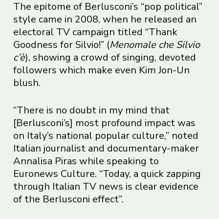
The epitome of Berlusconi’s “pop political”
style came in 2008, when he released an
electoral TV campaign titled “Thank
Goodness for Silvio!” (
Menomale che Silvio
c’è
), showing a crowd of singing, devoted
followers which make even Kim Jon-Un
blush.
“There is no doubt in my mind that
[Berlusconi’s] most profound impact was
on Italy’s national popular culture,” noted
Italian journalist and documentary-maker
Annalisa Piras while speaking to
Euronews Culture. “Today, a quick zapping
through Italian TV news is clear evidence
of the Berlusconi effect”.