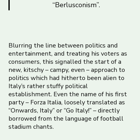
“Berlusconism”.
Blurring the line between politics and
entertainment, and treating his voters as
consumers, this signalled the start of a
new, kitschy – campy, even – approach to
politics which had hitherto been alien to
Italy’s rather stuffy political
establishment. Even the name of his first
party – Forza Italia, loosely translated as
“Onwards, Italy” or “Go Italy!” – directly
borrowed from the language of football
stadium chants.