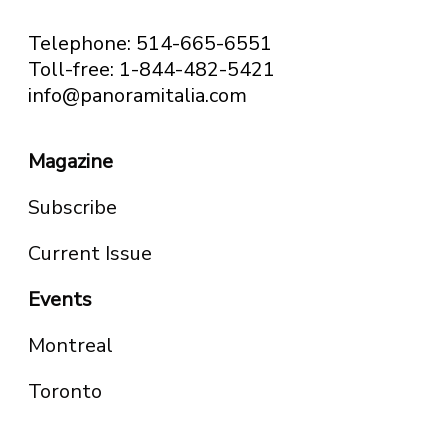
Telephone: 514-665-6551
Toll-free: 1-844-482-5421
info@panoramitalia.com
Magazine
Subscribe
Current Issue
Events
Montreal
Toronto