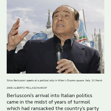
Silvio Berlusconi speaks at a political rally in Milan’s Duomo square, Italy. 31 March
2008.ALBERTO PELLASCHIAR/AP
Berlusconi’s arrival into Italian politics
came in the midst of years of turmoil
which had ransacked the country’s party