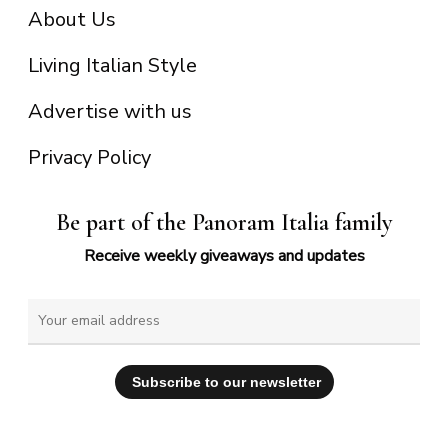
About Us
Living Italian Style
Advertise with us
Privacy Policy
Be part of the Panoram Italia family
Receive weekly giveaways and updates