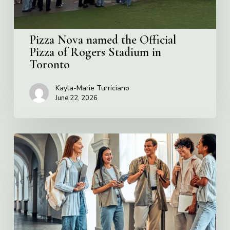
Stadium
in
Toronto
Pizza Nova named the Official
Pizza of Rogers Stadium in
Toronto
Kayla-Marie Turriciano
June 22, 2026
Villa
Charities
2026
Scholarship
Program