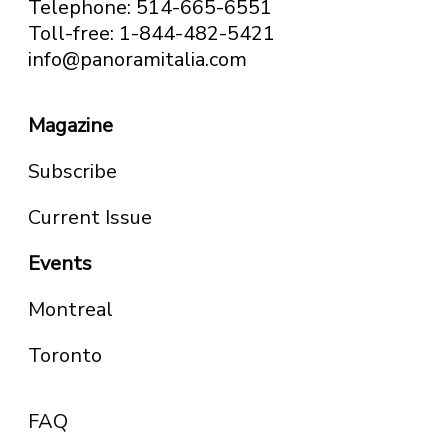
Telephone: 514-665-6551
Toll-free: 1-844-482-5421
info@panoramitalia.com
Magazine
Subscribe
Current Issue
Events
Montreal
Toronto
FAQ