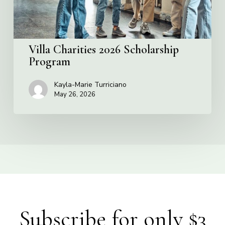
Villa Charities 2026 Scholarship
Program
Kayla-Marie Turriciano
May 26, 2026
Subscribe for only $3