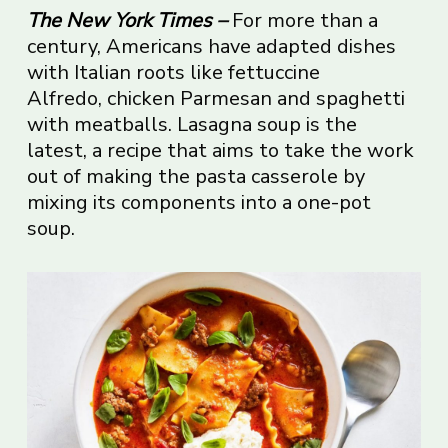
The New York Times
–
For more than a
century, Americans have adapted dishes
with Italian roots like fettuccine
Alfredo, chicken Parmesan and spaghetti
with meatballs. Lasagna soup is the
latest, a recipe that aims to take the work
out of making the pasta casserole by
mixing its components into a one-pot
soup.