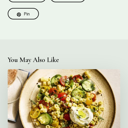
Pin
You May Also Like
Creamy
Ditalini
Pasta
Salad
with
Whipped
Yogurt