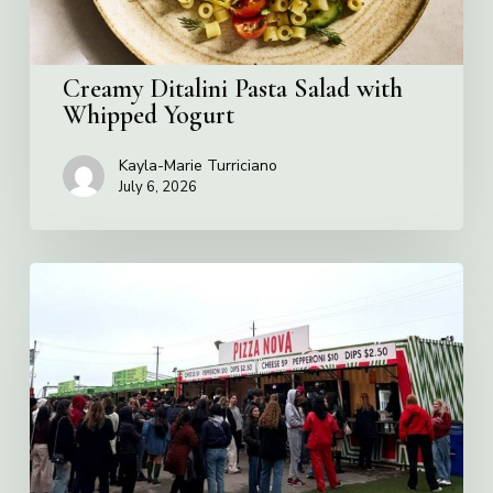
Creamy Ditalini Pasta Salad with
Whipped Yogurt
Kayla-Marie Turriciano
July 6, 2026
Pizza
Nova
named
the
Official
Pizza
of
Rogers