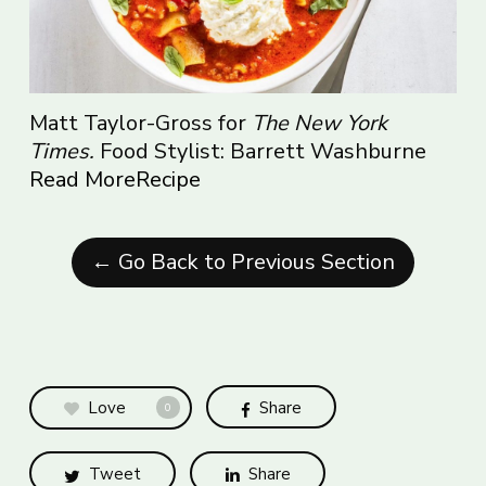
Matt Taylor-Gross for
The New York
Times.
Food Stylist: Barrett Washburne
Read More
Recipe
← Go Back to Previous Section
Love
Share
0
Tweet
Share