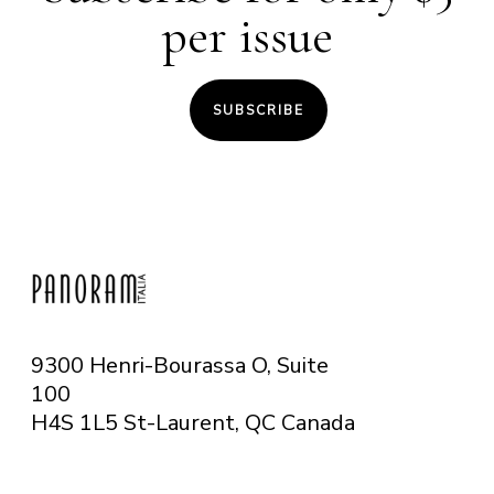
per issue
SUBSCRIBE
9300 Henri-Bourassa O, Suite
100
H4S 1L5 St-Laurent, QC
Canada