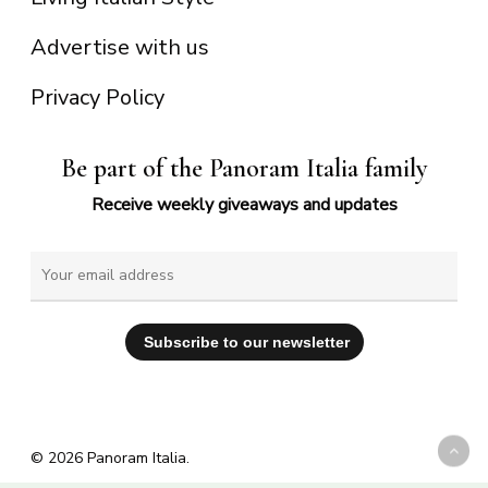
Advertise with us
Privacy Policy
Be part of the Panoram Italia family
Receive weekly giveaways and updates
© 2026 Panoram Italia.