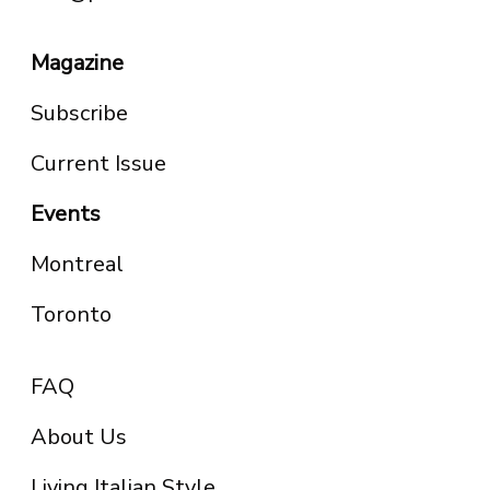
Magazine
Subscribe
Current Issue
Events
Montreal
Toronto
FAQ
About Us
Living Italian Style