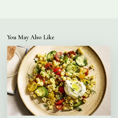
You May Also Like
Creamy
Ditalini
Pasta
Salad
with
Whipped
Yogurt