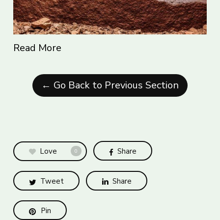
Read More
← Go Back to Previous Section
Love
Share
0
Tweet
Share
Pin