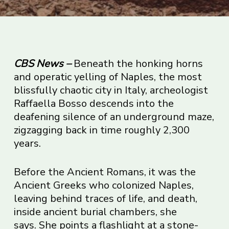
CBS News
–
Beneath the honking horns
and operatic yelling of Naples, the most
blissfully chaotic city in Italy, archeologist
Raffaella Bosso descends into the
deafening silence of an underground maze,
zigzagging back in time roughly 2,300
years.
Before the Ancient Romans, it was the
Ancient Greeks who colonized Naples,
leaving behind traces of life, and death,
inside ancient burial chambers, she
says. She points a flashlight at a stone-