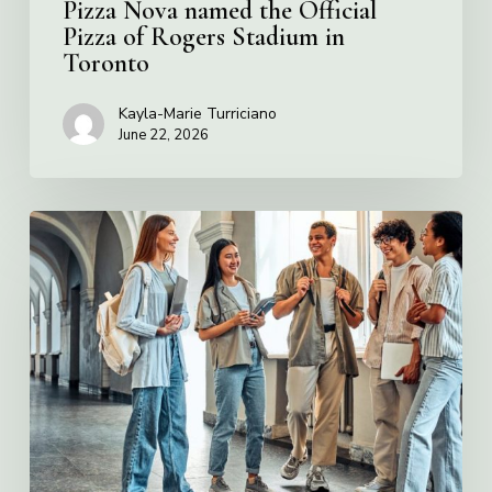
Pizza Nova named the Official
Pizza of Rogers Stadium in
Toronto
Kayla-Marie Turriciano
June 22, 2026
Villa
Charities
2026
Scholarship
Program