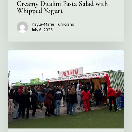
Creamy Ditalini Pasta Salad with
Whipped Yogurt
Kayla-Marie Turriciano
July 6, 2026
Pizza
Nova
named
the
Official
Pizza
of
Rogers
Stadium
in
Toronto