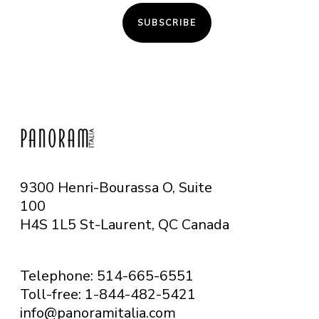
SUBSCRIBE
9300 Henri-Bourassa O, Suite
100
H4S 1L5 St-Laurent, QC
Canada
Telephone: 514-665-6551
Toll-free: 1-844-482-5421
info@panoramitalia.com