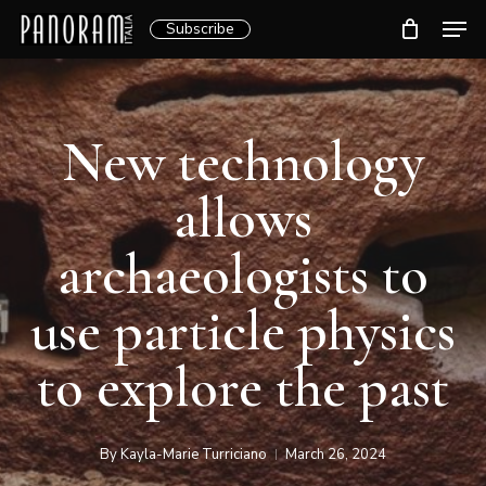
Skip
Men
Subscribe
to
Clos
main
Menu
content
New technology
allows
archaeologists to
use particle physics
to explore the past
By
Kayla-Marie Turriciano
March 26, 2024