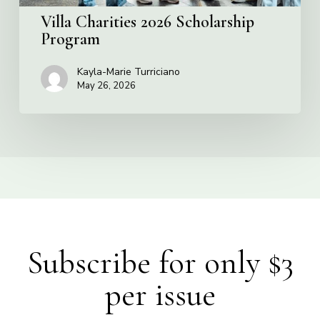
Villa Charities 2026 Scholarship
Program
Kayla-Marie Turriciano
May 26, 2026
Subscribe for only $3
per issue