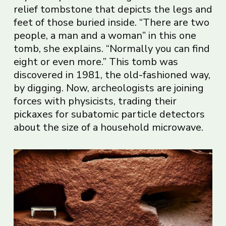
relief tombstone that depicts the legs and
feet of those buried inside. “There are two
people, a man and a woman” in this one
tomb, she explains. “Normally you can find
eight or even more.” This tomb was
discovered in 1981, the old-fashioned way,
by digging. Now, archeologists are joining
forces with physicists, trading their
pickaxes for subatomic particle detectors
about the size of a household microwave.