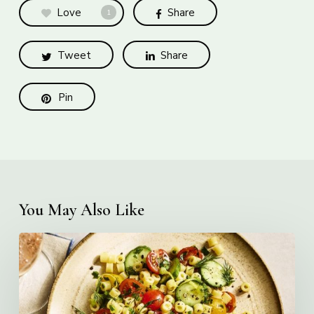
Love
Share
1
Tweet
Share
Pin
You May Also Like
Creamy
Ditalini
Pasta
Salad
with