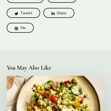
Tweet
Share
Pin
You May Also Like
Creamy
Ditalini
Pasta
Salad
with
Whipped