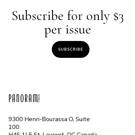
Subscribe for only $3
per issue
SUBSCRIBE
9300 Henri-Bourassa O, Suite
100
H4S 1L5 St-Laurent, QC
Canada