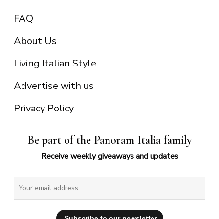
FAQ
About Us
Living Italian Style
Advertise with us
Privacy Policy
Be part of the Panoram Italia family
Receive weekly giveaways and updates