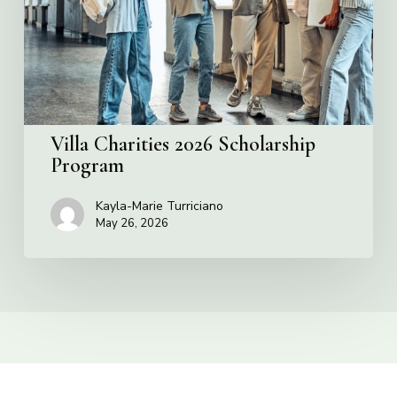
Villa Charities 2026 Scholarship
Program
Kayla-Marie Turriciano
May 26, 2026