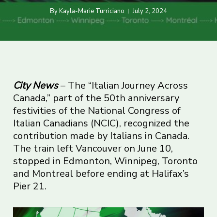
By
Kayla-Marie Turriciano
July 2, 2024
City News
– The “Italian Journey Across
Canada,” part of the 50th anniversary
festivities of the National Congress of
Italian Canadians (NCIC), recognized the
contribution made by Italians in Canada.
The train left Vancouver on June 10,
stopped in Edmonton, Winnipeg, Toronto
and Montreal before ending at Halifax’s
Pier 21.