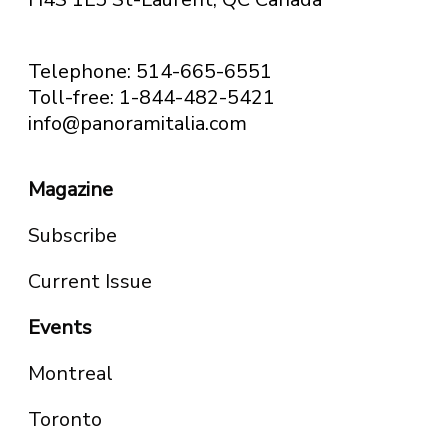
Telephone: 514-665-6551
Toll-free: 1-844-482-5421
info@panoramitalia.com
Magazine
Subscribe
Current Issue
Events
Montreal
Toronto