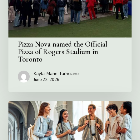
of
Rogers
Stadium
in
Toronto
Pizza Nova named the Official
Pizza of Rogers Stadium in
Toronto
Kayla-Marie Turriciano
June 22, 2026
Villa
Charities
2026
Scholarship
Program