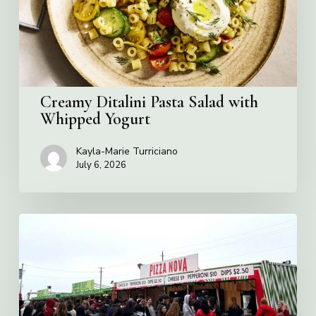
Yogurt
Creamy Ditalini Pasta Salad with
Whipped Yogurt
Kayla-Marie Turriciano
July 6, 2026
Pizza
Nova
named
the
Official
Pizza