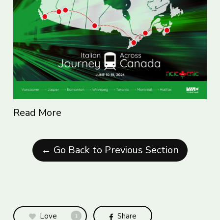
Read More
← Go Back to Previous Section
Love
Share
1