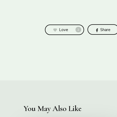
Love
Share
2
You May Also Like