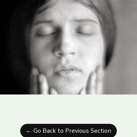
← Go Back to Previous Section