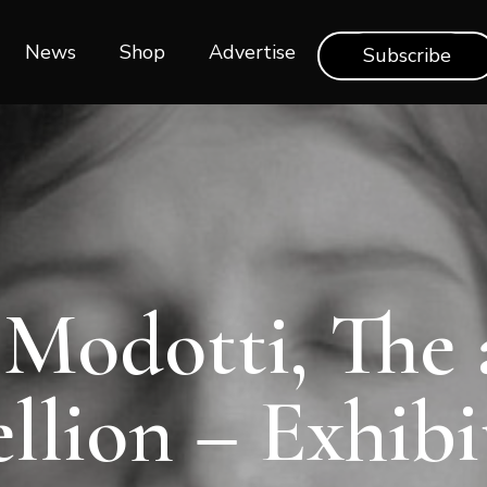
News
Shop‎‎
Advertise
Subscribe
Modotti, The 
ellion – Exhibi