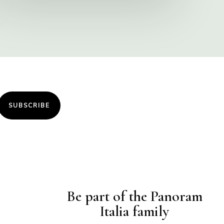
SUBSCRIBE
Be part of the Panoram
Italia family