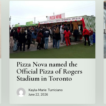
Pizza
V
Nova
C
named
the
S
Official
Pizza
of
Rogers
Stadium
in
Pizza Nova named the
Toronto
Official Pizza of Rogers
Stadium in Toronto
Kayla-Marie Turriciano
June 22, 2026