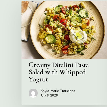
Creamy
Ditalini
Pasta
Salad
with
Whipped
Yogurt
Creamy Ditalini Pasta
Salad with Whipped
Yogurt
Kayla-Marie Turriciano
July 6, 2026