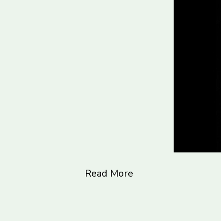
Read More