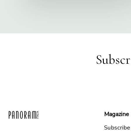
Subscr
Magazine
Subscribe