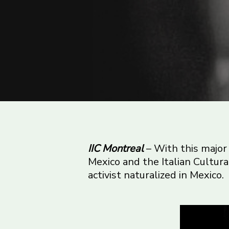
IIC Montreal
– With this major 
Mexico and the Italian Cultura
activist naturalized in Mexico.