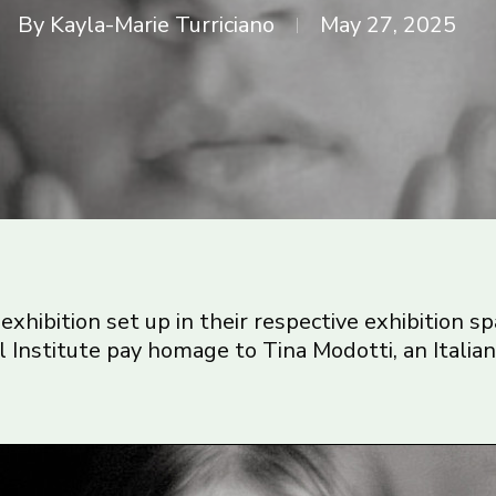
By
Kayla-Marie Turriciano
May 27, 2025
exhibition set up in their respective exhibition sp
l Institute pay homage to Tina Modotti, an Italia