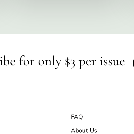
ibe for only $3 per issue
FAQ
About Us