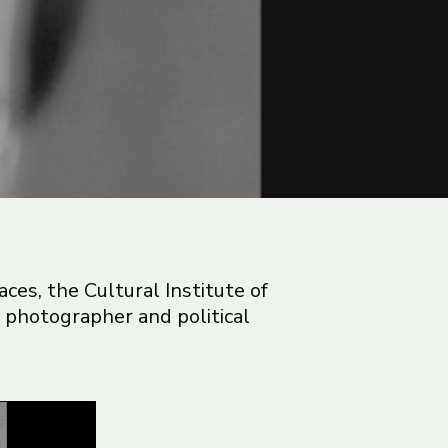
aces, the Cultural Institute of
n photographer and political