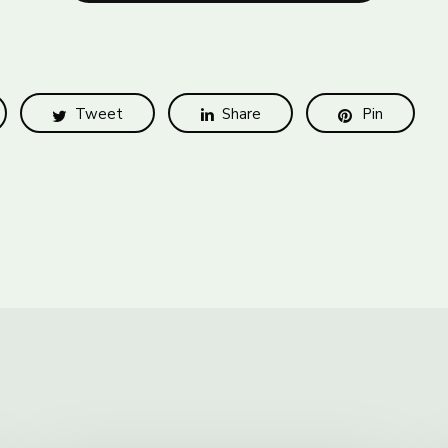
Tweet
Share
Pin