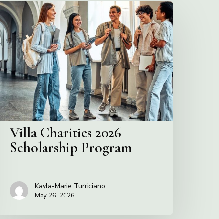
illa
harities
2026
cholarship
Program
Villa Charities 2026
Scholarship Program
Kayla-Marie Turriciano
May 26, 2026