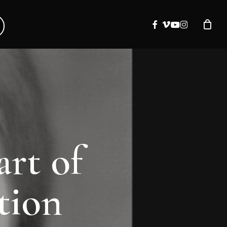
facebook
vimeo
youtube
instagram
art of
tion