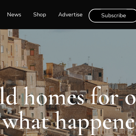
News
Shop‎‎
Advertise
Subscribe
old homes for 
s what happene