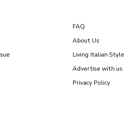
FAQ
About Us
ssue
Living Italian Style
Advertise with us
Privacy Policy