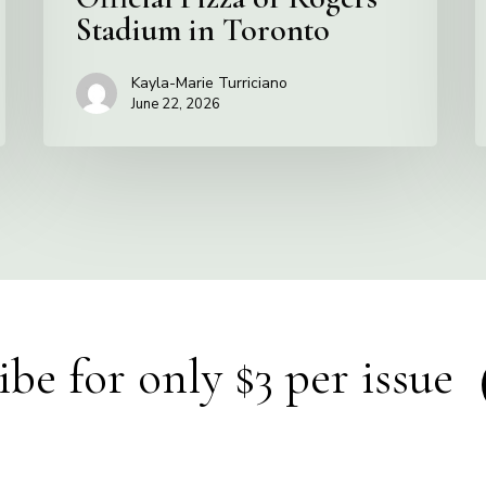
Stadium in Toronto
Kayla-Marie Turriciano
June 22, 2026
ibe for only $3 per issue