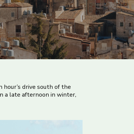
n hour’s drive south of the
 on a late afternoon in winter,