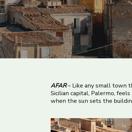
AFAR
– Like any small town tha
Sicilian capital, Palermo, feels
when the sun sets the buildin