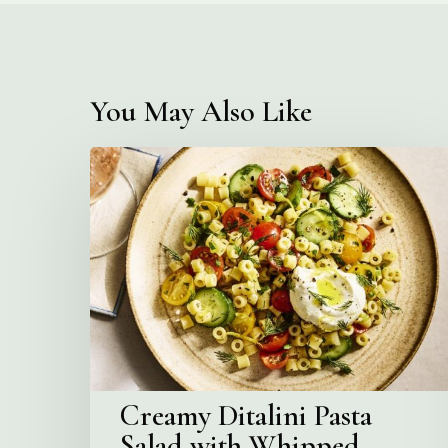
You May Also Like
Creamy
Ditalini
Pasta
Salad
with
Whipped
Yogurt
Creamy Ditalini Pasta
Salad with Whipped