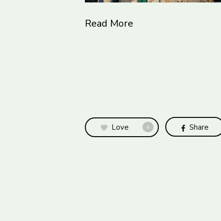
Read More
Love
Share
4