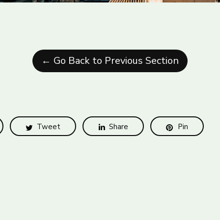
← Go Back to Previous Section
Tweet
Share
Pin