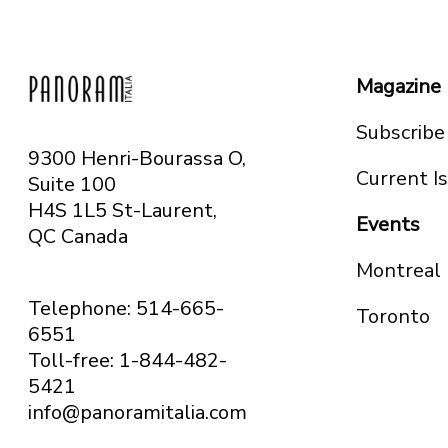
Magazine
Subscribe
9300 Henri-Bourassa O,
Current I
Suite 100
H4S 1L5 St-Laurent,
Events
QC
Canada
Montreal
Telephone: 514-665-
Toronto
6551
Toll-free: 1-844-482-
5421
info@panoramitalia.com