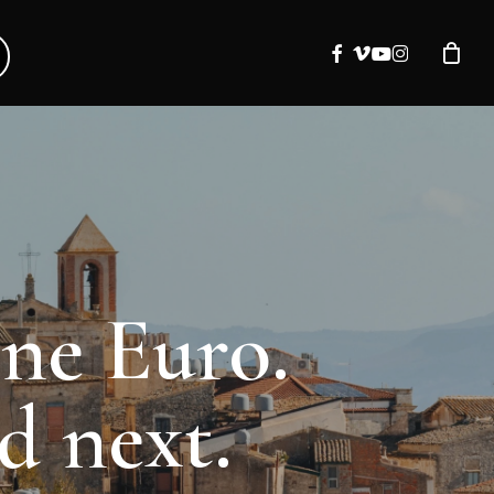
facebook
vimeo
youtube
instagram
one Euro.
d next.