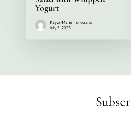
Yogurt
Kayla-Marie Turriciano
July 6, 2026
Subscr