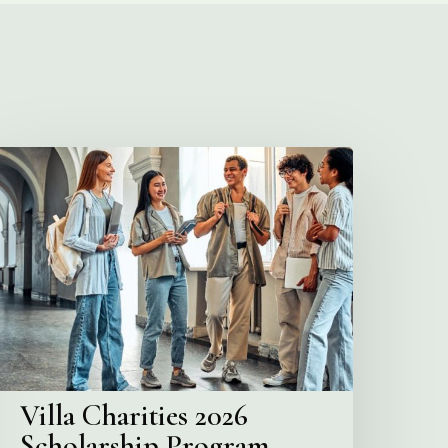
illa
harities
2026
cholarship
Program
Villa Charities 2026
Scholarship Program