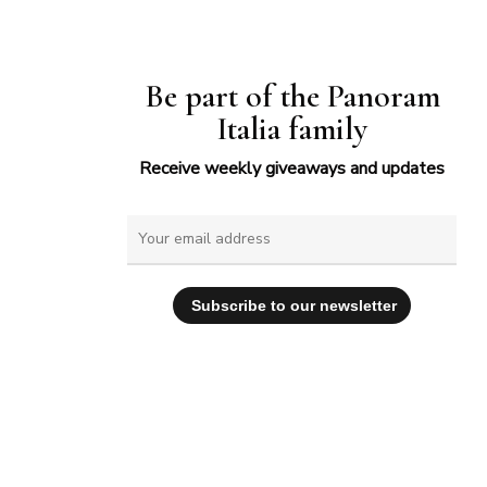
Be part of the Panoram
Italia family
Receive weekly giveaways and updates