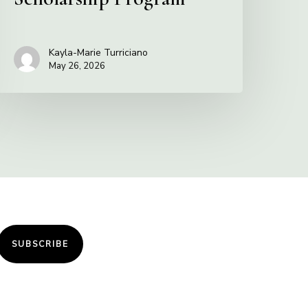
Kayla-Marie Turriciano
May 26, 2026
SUBSCRIBE