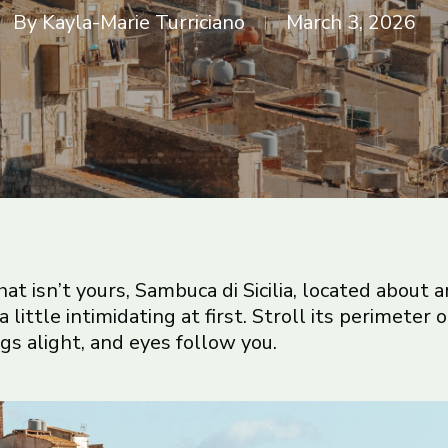
By
Kayla-Marie Turriciano
March 3, 2026
t isn’t yours, Sambuca di Sicilia, located about a
 a little intimidating at first. Stroll its perimeter
gs alight, and eyes follow you.