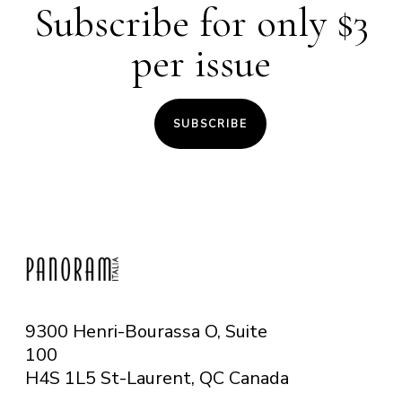
Subscribe for only $3
per issue
SUBSCRIBE
9300 Henri-Bourassa O, Suite
100
H4S 1L5 St-Laurent, QC
Canada