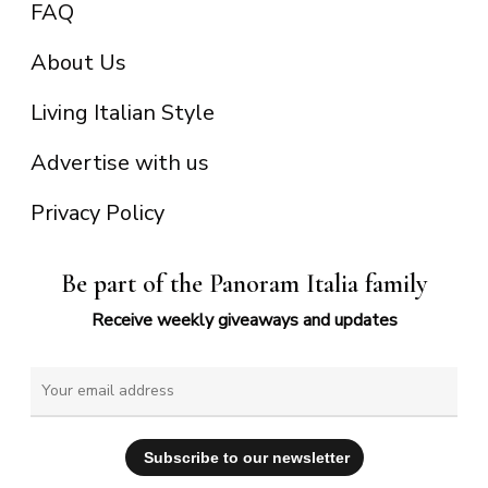
FAQ
About Us
Living Italian Style
Advertise with us
Privacy Policy
Be part of the Panoram Italia family
Receive weekly giveaways and updates