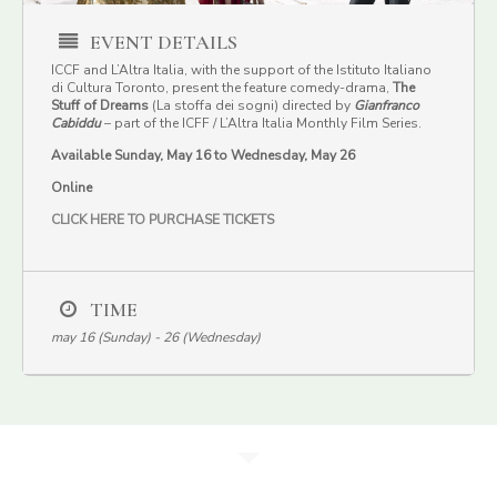
EVENT DETAILS
ICCF and L’Altra Italia, with the support of the Istituto Italiano
di Cultura Toronto, present the feature comedy-drama,
The
Stuff of Dreams
(La stoffa dei sogni) directed by
Gianfranco
Cabiddu
– part of the ICFF / L’Altra Italia Monthly Film Series.
Available Sunday, May 16 to Wednesday, May 26
Online
CLICK HERE TO PURCHASE TICKETS
TIME
may 16 (Sunday) - 26 (Wednesday)