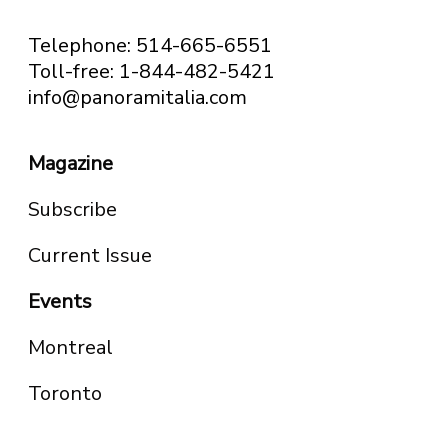
Telephone: 514-665-6551
Toll-free: 1-844-482-5421
info@panoramitalia.com
Magazine
Subscribe
Current Issue
Events
Montreal
Toronto