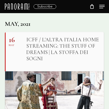
Skip
Men
Subscribe
to
Clos
main
Menu
content
MAY, 2021
16
ICFF / L'ALTRA ITALIA HOME
STREAMING: THE STUFF OF
MAY
DREAMS | LA STOFFA DEI
SOGNI