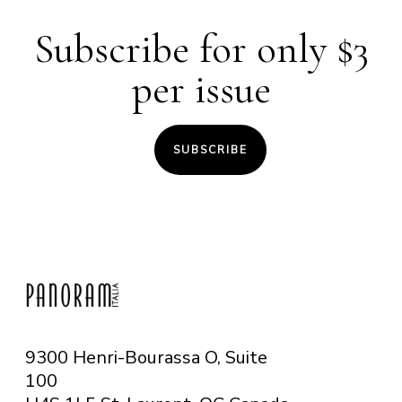
In collaboration with :
IIC Montréal
Subscribe for only $3
Entrance :
Free
per issue
SUBSCRIBE
9300 Henri-Bourassa O, Suite
100