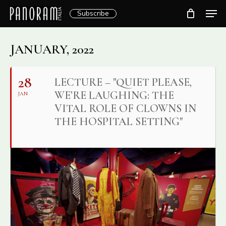
Skip
Men
Subscribe
to
Clos
main
Menu
content
JANUARY, 2022
28
LECTURE – "QUIET PLEASE,
WE’RE LAUGHING: THE
JAN
VITAL ROLE OF CLOWNS IN
THE HOSPITAL SETTING"