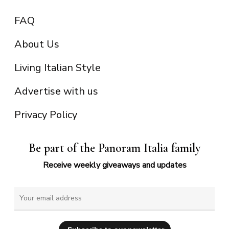
FAQ
About Us
Living Italian Style
Advertise with us
Privacy Policy
Be part of the Panoram Italia family
Receive weekly giveaways and updates