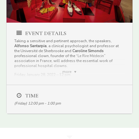
EVENT DETAILS
Taking a sensitive and pertinent approach, the speakers,
Alfonso Santarpia
, a clinical psychologist and professor at
the Université de Sherbrooke and
Caroline Simonds
professional clown, founder of the “
Le Rire Médecin
”
association in France, will address the essential work of
professional hospital clowns.
more
Friday, January 28, 2022 – 12 pm
Free, webcast on Facebook
Lecture in french only
They will pay special attention to the benefits of laughter on
TIME
hospitalized children and their parents. Learn how this
(Friday) 12:00 pm - 1:00 pm
innovative yet unheralded work can have a positive influence on
vulnerable people—physically, emotionally, and spiritually.
Date:
Friday, January 28, 2022
Time:
At
12:00 pm
Organized by :
Pointe-à-Callière