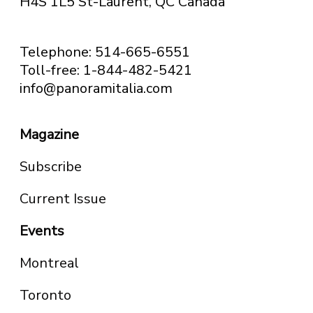
H4S 1L5 St-Laurent, QC
Canada
Telephone: 514-665-6551
Toll-free: 1-844-482-5421
info@panoramitalia.com
Magazine
Subscribe
Current Issue
Events
Montreal
Toronto