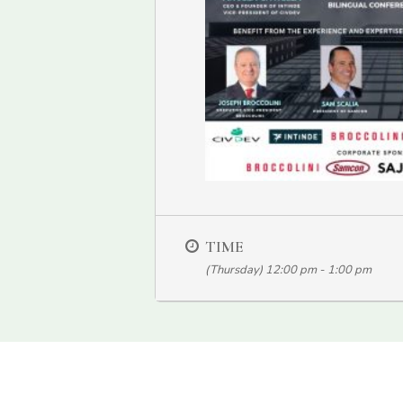
TIME
(Thursday) 12:00 pm - 1:00 pm