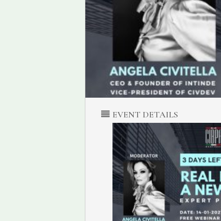
EVENT DETAILS