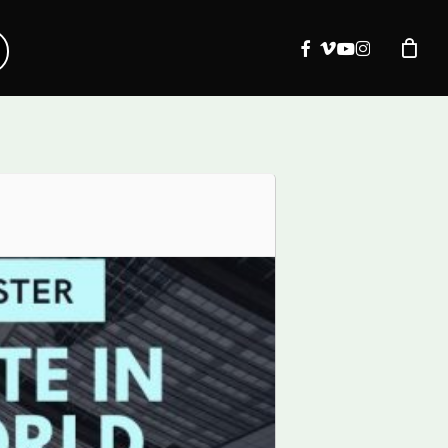
facebook
vimeo
youtube
instagram