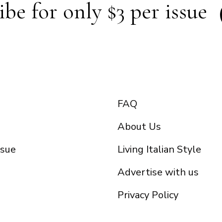
ibe for only $3 per issue
FAQ
About Us
ssue
Living Italian Style
Advertise with us
Privacy Policy