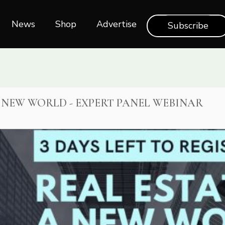
News
Shop‎‎
Advertise
Subscribe
A NEW WORLD - EXPERT PANEL WEBINAR