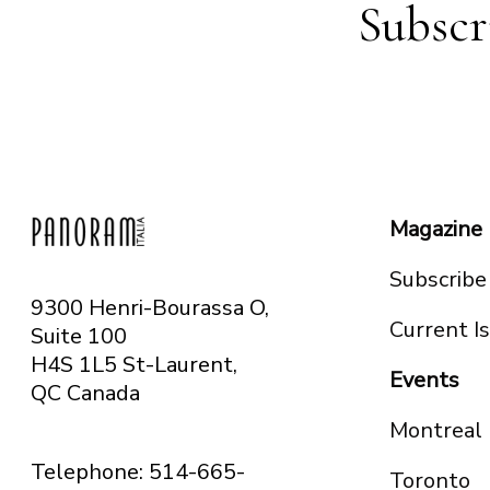
Subscr
Magazine
Subscribe
9300 Henri-Bourassa O,
Current I
Suite 100
H4S 1L5 St-Laurent,
Events
QC
Canada
Montreal
Telephone: 514-665-
Toronto