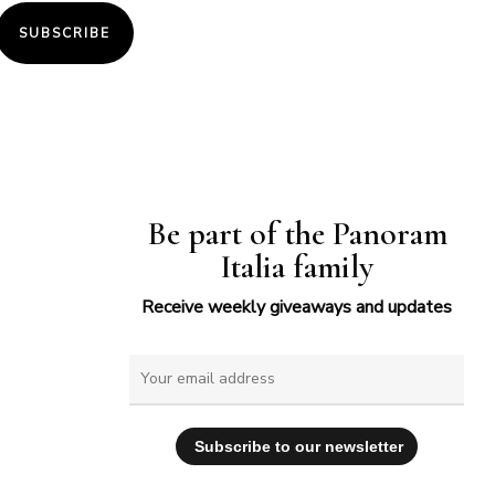
SUBSCRIBE
Be part of the Panoram
Italia family
Receive weekly giveaways and updates