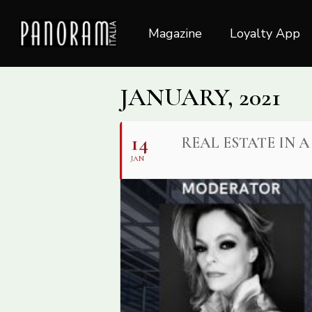
Skip
to
Magazine
Loyalty App
main
content
JANUARY, 2021
14
REAL ESTATE IN 
JAN