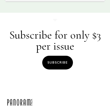
Subscribe for only $3
per issue
SUBSCRIBE