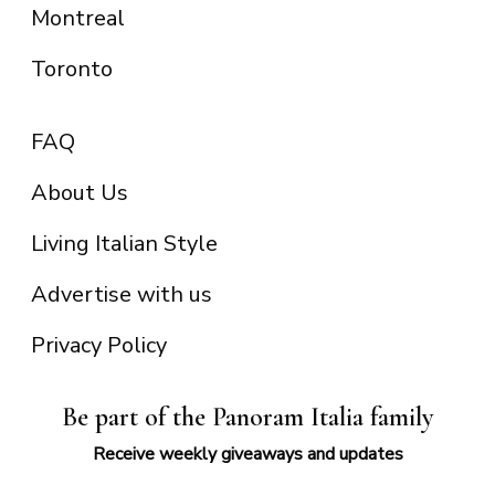
Montreal
Toronto
FAQ
About Us
Living Italian Style
Advertise with us
Privacy Policy
Be part of the Panoram Italia family
Receive weekly giveaways and updates