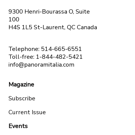
9300 Henri-Bourassa O, Suite
100
H4S 1L5 St-Laurent, QC
Canada
Telephone: 514-665-6551
Toll-free: 1-844-482-5421
info@panoramitalia.com
Magazine
Subscribe
Current Issue
Events