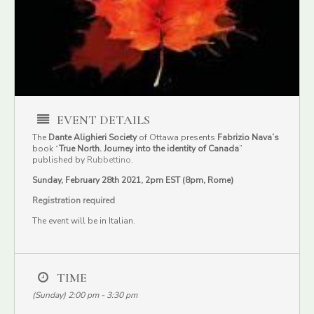
EVENT DETAILS
The
Dante Alighieri Society
of Ottawa presents
Fabrizio Nava’s
book “
True North. Journey into the identity of Canada
”
published by
Rubbettino
.
Sunday, February 28th 2021, 2pm EST (8pm, Rome)
Registration required
The event will be in Italian.
TIME
(Sunday) 2:00 pm - 3:30 pm