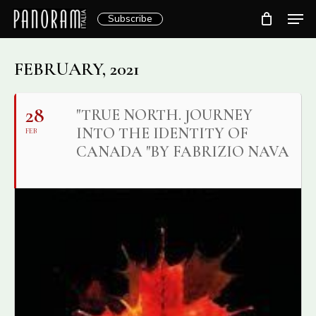
Skip
Men
Subscribe
to
Clos
main
Menu
content
FEBRUARY, 2021
28
"TRUE NORTH. JOURNEY
INTO THE IDENTITY OF
FEB
CANADA "BY FABRIZIO NAVA