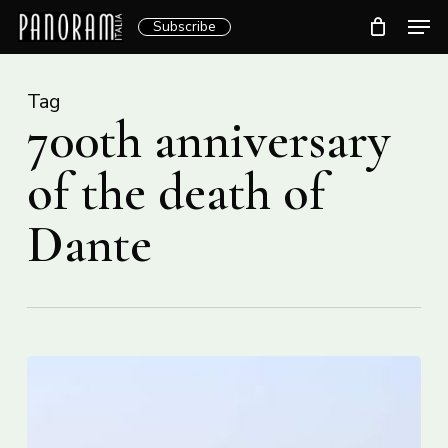
Skip
Men
Subscribe
to
Clos
main
Menu
content
Tag
700th anniversary
of the death of
Dante
Italy
moves
to
halt