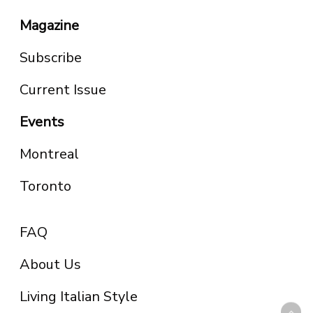
Magazine
Subscribe
Current Issue
Events
Montreal
Toronto
FAQ
About Us
Living Italian Style