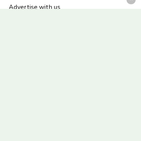
Advertise with us
Privacy Policy
Be part of the Panoram Italia family
Receive weekly giveaways and updates
© 2026 Panoram Italia.
facebook
vimeo
youtube
instagram