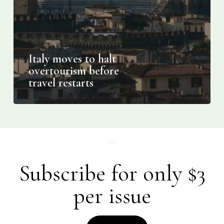
Italy moves to halt
overtourism before
travel restarts
Subscribe for only $3
per issue