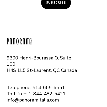
SUBSCRIBE
9300 Henri-Bourassa O, Suite
100
H4S 1L5 St-Laurent, QC
Canada
Telephone: 514-665-6551
Toll-free: 1-844-482-5421
info@panoramitalia.com