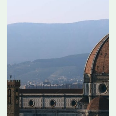
overtourism
before
travel
restarts