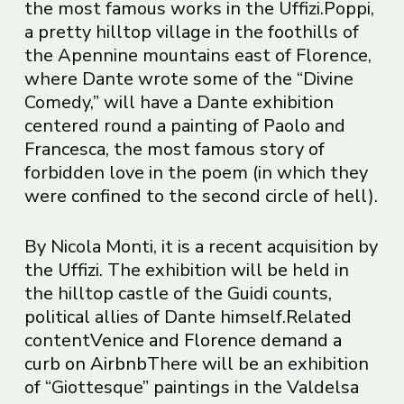
the most famous works in the Uffizi.Poppi,
a pretty hilltop village in the foothills of
the Apennine mountains east of Florence,
where Dante wrote some of the “Divine
Comedy,” will have a Dante exhibition
centered round a painting of Paolo and
Francesca, the most famous story of
forbidden love in the poem (in which they
were confined to the second circle of hell).
By Nicola Monti, it is a recent acquisition by
the Uffizi. The exhibition will be held in
the hilltop castle of the Guidi counts,
political allies of Dante himself.Related
content
Venice and Florence demand a
curb on Airbnb
There will be an exhibition
of “Giottesque” paintings in the Valdelsa