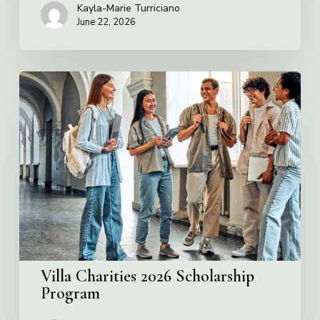
Kayla-Marie Turriciano
June 22, 2026
Villa
Charities
2026
Scholarship
Program
Villa Charities 2026 Scholarship
Program