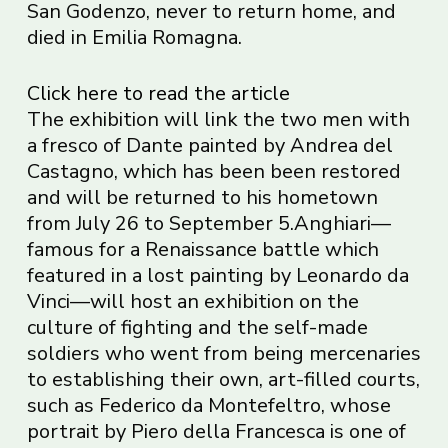
San Godenzo, never to return home, and
died in Emilia Romagna.
Click here to read the article
The exhibition will link the two men with
a fresco of Dante painted by Andrea del
Castagno, which has been been restored
and will be returned to his hometown
from July 26 to September 5.Anghiari—
famous for a Renaissance battle which
featured in a lost painting by Leonardo da
Vinci—will host an exhibition on the
culture of fighting and the self-made
soldiers who went from being mercenaries
to establishing their own, art-filled courts,
such as Federico da Montefeltro, whose
portrait by Piero della Francesca is one of