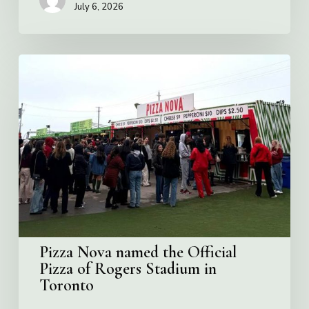
July 6, 2026
Pizza
Nova
named
the
Official
Pizza
of
Rogers
Stadium
in
Toronto
Pizza Nova named the Official
Pizza of Rogers Stadium in
Toronto