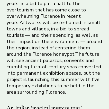
years, in a bid to put a halt to the
overtourism that has come close to
overwhelming Florence in recent
years.Artworks will be re-homed in small
towns and villages, in a bid to spread
tourists — and their spending, as well as
their impact on the environment — around
the region, instead of centering them
around the Florence honeypot.The future
will see ancient palazzos, convents and
crumbling turn-of-century spas converted
into permanent exhibition spaces, but the
project is launching this summer with five
temporary exhibitions to be held in the
area surrounding Florence.
An Italian ‘magical mystery tour’