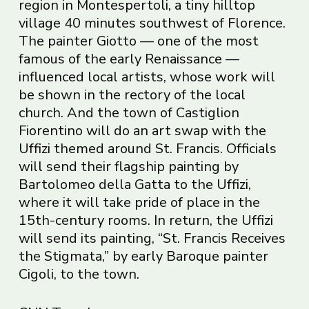
region in Montespertoli, a tiny hilltop
village 40 minutes southwest of Florence.
The painter Giotto — one of the most
famous of the early Renaissance —
influenced local artists, whose work will
be shown in the rectory of the local
church. And the town of Castiglion
Fiorentino will do an art swap with the
Uffizi themed around St. Francis. Officials
will send their flagship painting by
Bartolomeo della Gatta to the Uffizi,
where it will take pride of place in the
15th-century rooms. In return, the Uffizi
will send its painting, “St. Francis Receives
the Stigmata,” by early Baroque painter
Cigoli, to the town.