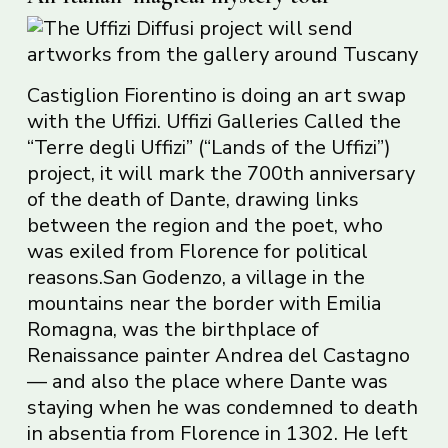
Castiglion Fiorentino is doing an art swap
with the Uffizi. Uffizi Galleries Called the
“Terre degli Uffizi” (“Lands of the Uffizi”)
project, it will mark the 700th anniversary
of the death of Dante, drawing links
between the region and the poet, who
was exiled from Florence for political
reasons.San Godenzo, a village in the
mountains near the border with Emilia
Romagna, was the birthplace of
Renaissance painter Andrea del Castagno
— and also the place where Dante was
staying when he was condemned to death
in absentia from Florence in 1302. He left