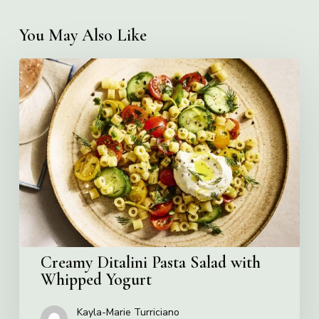
You May Also Like
Creamy
Ditalini
Pasta
Salad
with
Whipped
Yogurt
Creamy Ditalini Pasta Salad with
Whipped Yogurt
Kayla-Marie Turriciano