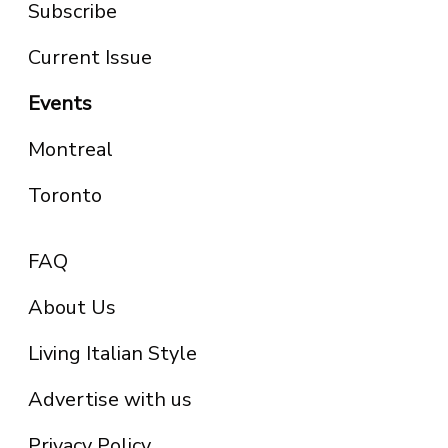
Subscribe
Current Issue
Events
Montreal
Toronto
FAQ
About Us
Living Italian Style
Advertise with us
Privacy Policy