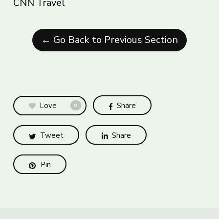
CNN Travel
← Go Back to Previous Section
Love
Share
0
Tweet
Share
Pin