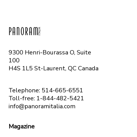
9300 Henri-Bourassa O, Suite
100
H4S 1L5 St-Laurent, QC
Canada
Telephone: 514-665-6551
Toll-free: 1-844-482-5421
info@panoramitalia.com
Magazine