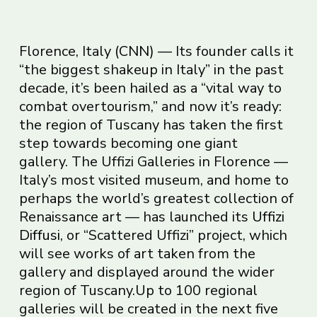
Florence, Italy
(CNN)
— Its founder calls it
“the biggest shakeup in Italy” in the past
decade, it’s been hailed as a “vital way to
combat overtourism,” and now it’s ready:
the region of Tuscany has taken the first
step towards becoming one giant
gallery. The Uffizi Galleries in Florence —
Italy’s most visited museum, and home to
perhaps the world’s greatest collection of
Renaissance art — has launched its
Uffizi
Diffusi
, or “Scattered Uffizi” project, which
will see works of art taken from the
gallery and displayed around the wider
region of Tuscany.Up to 100 regional
galleries will be created in the next five