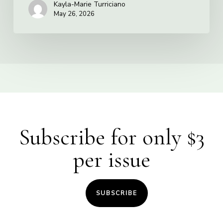
Kayla-Marie Turriciano
May 26, 2026
Subscribe for only $3
per issue
SUBSCRIBE