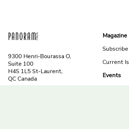
Magazine
Subscribe
9300 Henri-Bourassa O,
Current I
Suite 100
H4S 1L5 St-Laurent,
Events
QC
Canada
Montreal
Telephone: 514-665-
Toronto
6551
Toll-free: 1-844-482-
5421