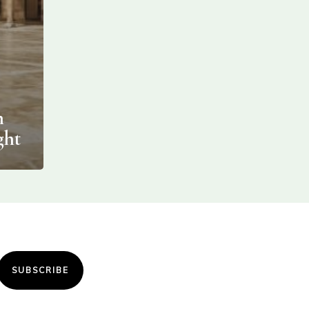
n
ght
SUBSCRIBE