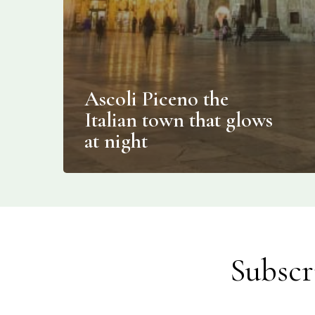
Ascoli Piceno the
Italian town that glows
at night
Subscr