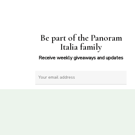
Be part of the Panoram
Italia family
Receive weekly giveaways and updates