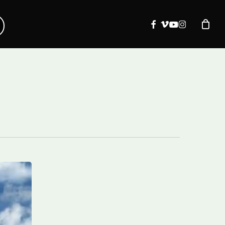
facebook
vimeo
youtube
instagram