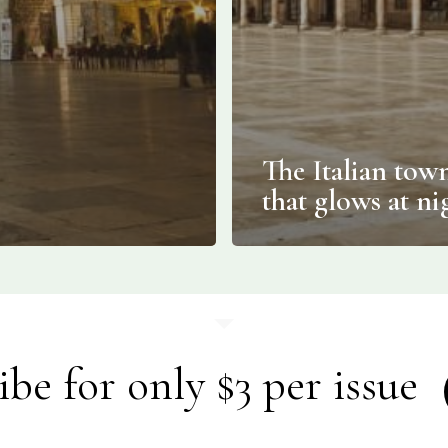
The Italian tow
that glows at ni
ibe for only $3 per issue