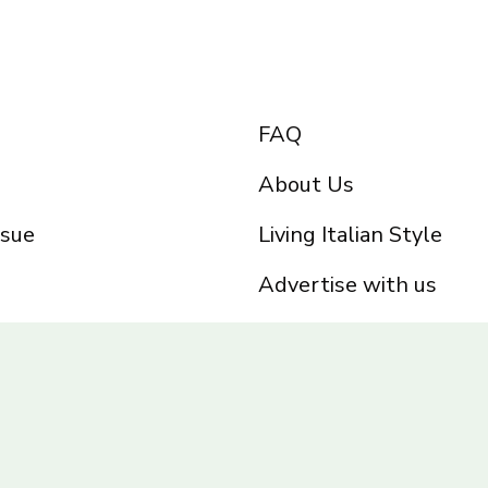
FAQ
About Us
ssue
Living Italian Style
Advertise with us
Privacy Policy