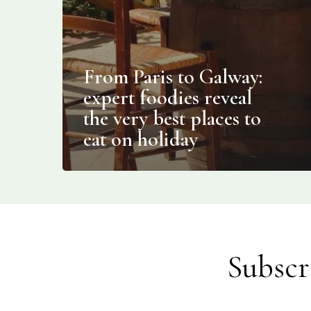
From Paris to Galway:
expert foodies reveal
the very best places to
eat on holiday
Subscr