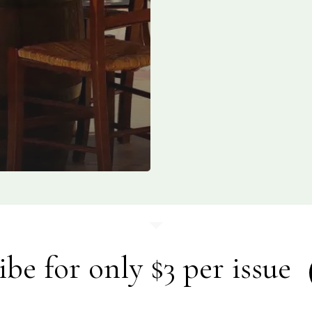
ibe for only $3 per issue