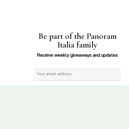
Be part of the Panoram
Italia family
Receive weekly giveaways and updates