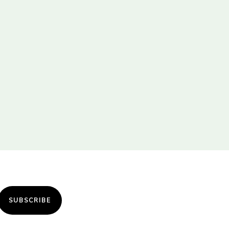
SUBSCRIBE