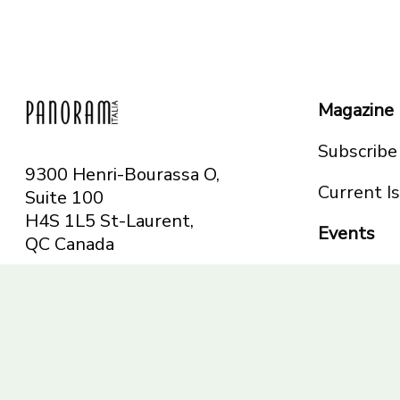
Magazine
Subscribe
9300 Henri-Bourassa O,
Current I
Suite 100
H4S 1L5 St-Laurent,
Events
QC
Canada
Montreal
Telephone: 514-665-
Toronto
6551
Toll-free: 1-844-482-
5421