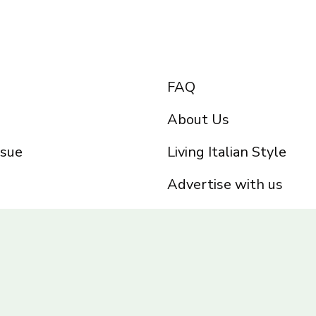
FAQ
About Us
ssue
Living Italian Style
Advertise with us
Privacy Policy