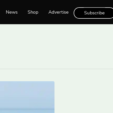
News
Shop‎‎
Advertise
Subscribe