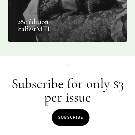
28e édition
italfestMTL
Subscribe for only $3
per issue
SUBSCRIBE