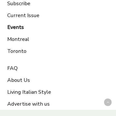
Subscribe
Current Issue
Events
Montreal
Toronto
FAQ
About Us
Living Italian Style
Advertise with us
Privacy Policy