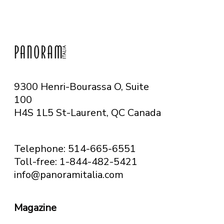
9300 Henri-Bourassa O, Suite
100
H4S 1L5 St-Laurent, QC
Canada
Telephone: 514-665-6551
Toll-free: 1-844-482-5421
info@panoramitalia.com
Magazine