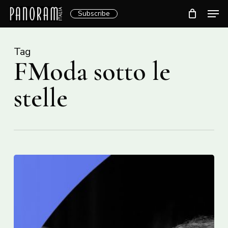
Skip
Men
Subscribe
to
Clos
main
Menu
content
Tag
FModa sotto le
stelle
28e
édition
italfestMTL