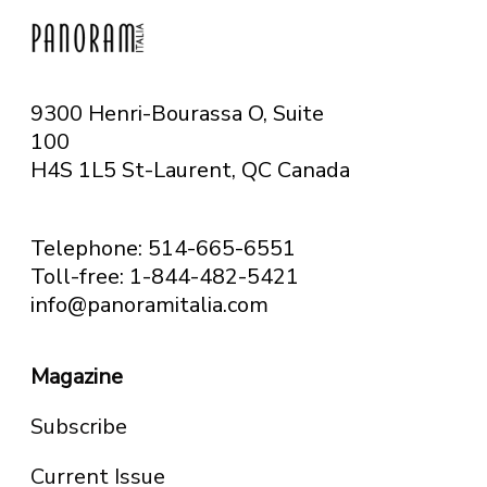
9300 Henri-Bourassa O, Suite
100
H4S 1L5 St-Laurent, QC
Canada
Telephone: 514-665-6551
Toll-free: 1-844-482-5421
info@panoramitalia.com
Magazine
Subscribe
Current Issue