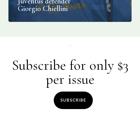
Juventus defender
Giorgio Chiellini
Subscribe for only $3
per issue
SUBSCRIBE