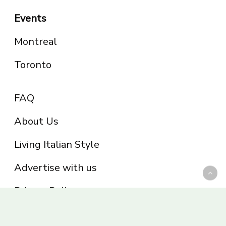
Events
Montreal
Toronto
FAQ
About Us
Living Italian Style
Advertise with us
Privacy Policy
Be part of the Panoram Italia family