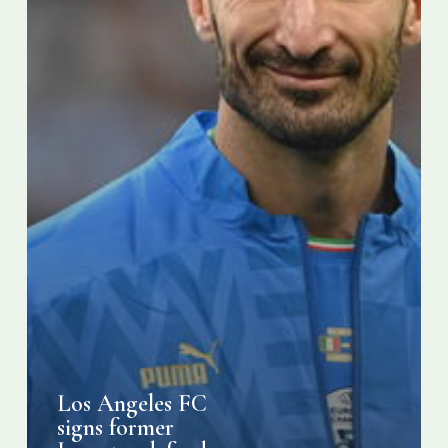
Chiellini
Los Angeles FC
signs former