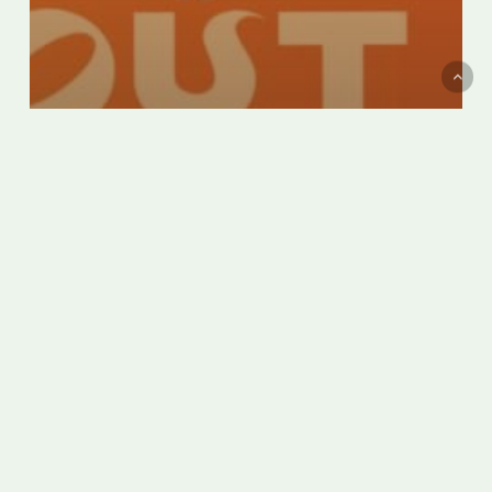
Montreal’s Italian Week becomes
Italfest