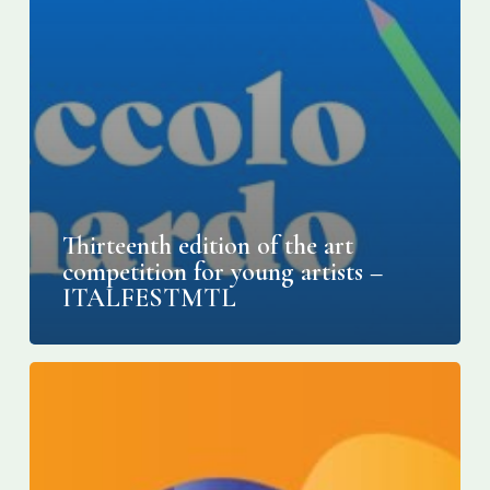
Thirteenth edition of the art
competition for young artists –
ITALFESTMTL
Montreal’s
Italian
Week
becomes
Italfest