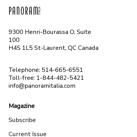
9300 Henri-Bourassa O, Suite
100
H4S 1L5 St-Laurent, QC
Canada
Telephone: 514-665-6551
Toll-free: 1-844-482-5421
info@panoramitalia.com
Magazine
Subscribe
Current Issue