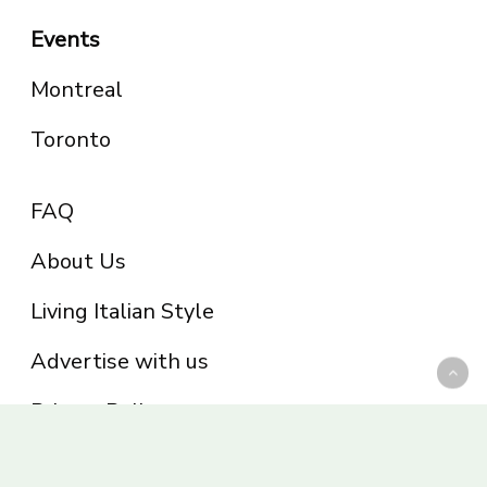
Events
Montreal
Toronto
FAQ
About Us
Living Italian Style
Advertise with us
Privacy Policy
Be part of the Panoram Italia family