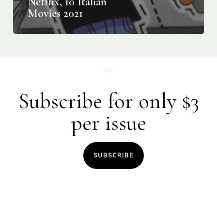
Netflix, 10 Italian
Movies 2021
Subscribe for only $3
per issue
SUBSCRIBE