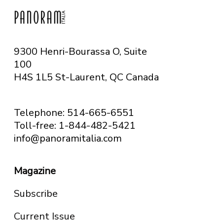
9300 Henri-Bourassa O, Suite
100
H4S 1L5 St-Laurent, QC
Canada
Telephone: 514-665-6551
Toll-free: 1-844-482-5421
info@panoramitalia.com
Magazine
Subscribe
Current Issue