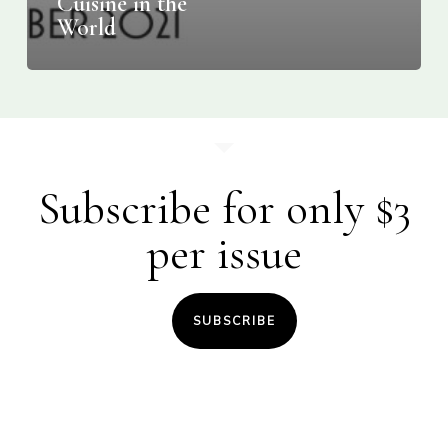
Cuisine in the
World
Subscribe for only $3
per issue
SUBSCRIBE