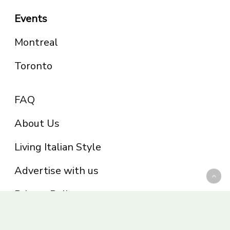
Events
Montreal
Toronto
FAQ
About Us
Living Italian Style
Advertise with us
Privacy Policy
Be part of the Panoram Italia family