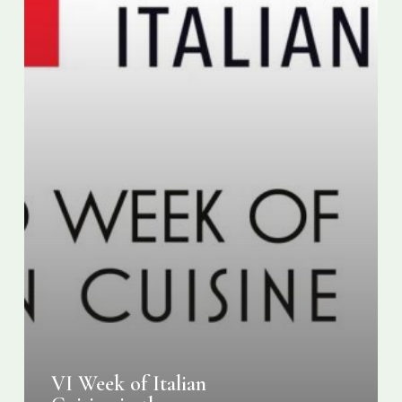
VI Week of Italian